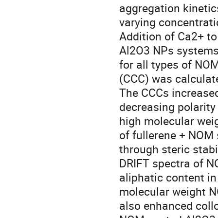
aggregation kinetic
varying concentrati
Addition of Ca2+ t
Al2O3 NPs systems 
for all types of NOM
(CCC) was calculat
The CCCs increased
decreasing polarity
high molecular weig
of fullerene + NOM
through steric stabi
DRIFT spectra of N
aliphatic content i
molecular weight N
also enhanced colloi