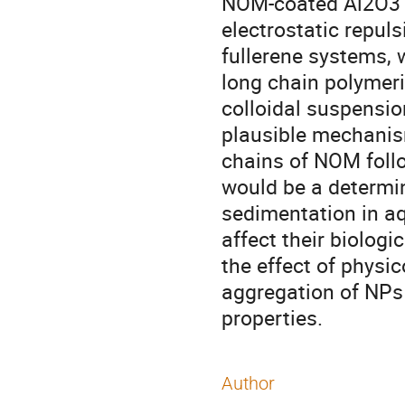
NOM-coated Al2O3 N
electrostatic repul
fullerene systems, 
long chain polymeri
colloidal suspensio
plausible mechanism
chains of NOM foll
would be a determini
sedimentation in aq
affect their biologic
the effect of physi
aggregation of NPs 
properties.
Author