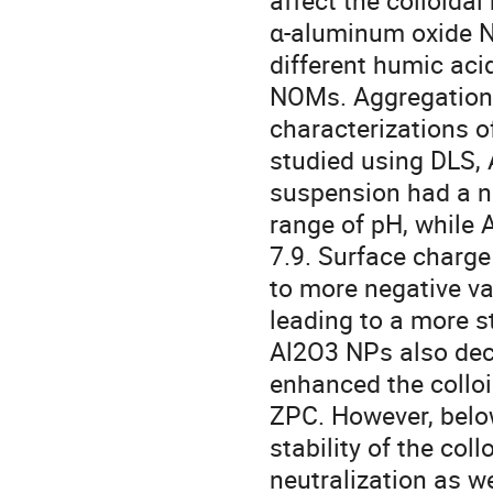
affect the colloidal
α-aluminum oxide N
different humic aci
NOMs. Aggregation 
characterizations 
studied using DLS,
suspension had a ne
range of pH, while
7.9. Surface charge
to more negative va
leading to a more s
Al2O3 NPs also dec
enhanced the colloid
ZPC. However, belo
stability of the col
neutralization as we