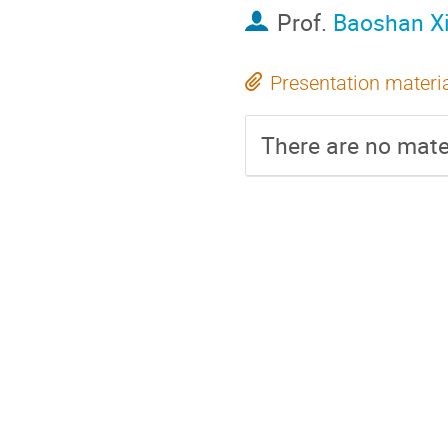
Prof.
Baoshan X
Presentation materi
There are no mater