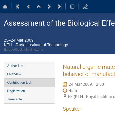
Assessment of the Biological Ef
23–24 Mar 2009
KTH - Royal Institute of Technology
Europe/Stockholm timezone
Event
Natural organic mater
Author List
menu
behavior of manufact
Overview
Contribution List
24 Mar 2009, 12:00
45m
Registration
F3 (KTH - Royal Institute
Timetable
Speaker