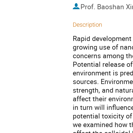
Prof.
Baoshan Xi
Description
Rapid development 
growing use of nan
concerns among the 
Potential release of
environment is pred
sources. Environmen
strength, and natur
affect their enviro
in turn will influenc
potential toxicity o
we examined how th