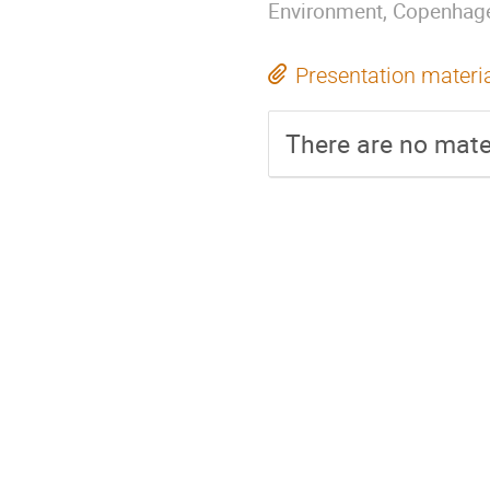
Environment, Copenhag
Presentation materi
There are no mater