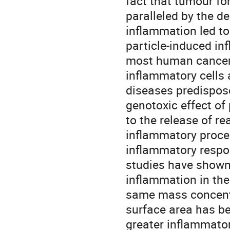
fact that tumour fo
paralleled by the de
inflammation led to
particle-induced in
most human cancers 
inflammatory cells 
diseases predispose
genotoxic effect of 
to the release of re
inflammatory proces
inflammatory respon
studies have shown 
inflammation in the
same mass concentra
surface area has be
greater inflammatory