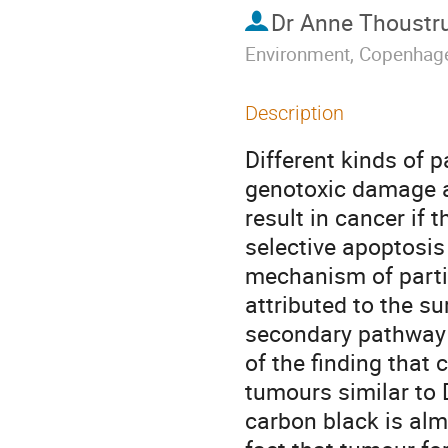
Dr
Anne Thoustr
Environment, Copenhag
Description
Different kinds of 
genotoxic damage af
result in cancer if 
selective apoptosis 
mechanism of partic
attributed to the su
secondary pathway 
of the finding that
tumours similar to 
carbon black is alm