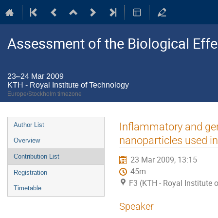
Assessment of the Biological Ef
23–24 Mar 2009
KTH - Royal Institute of Technology
Europe/Stockholm timezone
Event
Inflammatory and gen
Author List
menu
nanoparticles used in
Overview
Contribution List
23 Mar 2009, 13:15
45m
Registration
F3 (KTH - Royal Institute
Timetable
Speaker