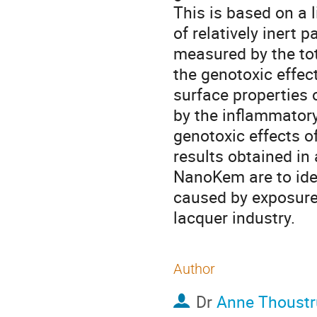
This is based on a 
of relatively inert 
measured by the tot
the genotoxic effect
surface properties o
by the inflammatory
genotoxic effects o
results obtained in
NanoKem are to iden
caused by exposure 
lacquer industry.
Author
Dr
Anne Thoustr