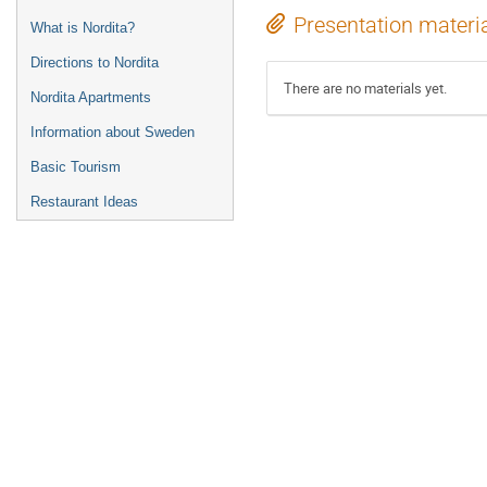
Presentation materi
What is Nordita?
Directions to Nordita
There are no materials yet.
Nordita Apartments
Information about Sweden
Basic Tourism
Restaurant Ideas