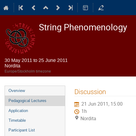
String Phenomenology
30 May 2011 to 25 June 2011
Nordita
Europe/Stockholm timezone
Event
Discussion
Overview
menu
Pedagogical Lectures
21 Jun 2011, 15:00
1h
Application
Nordita
Timetable
Participant List