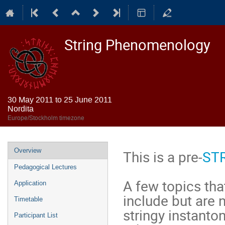
String Phenomenology
30 May 2011 to 25 June 2011
Nordita
Europe/Stockholm timezone
Event
Overview
This is a pre-
ST
menu
Pedagogical Lectures
A few topics tha
Application
include but are n
Timetable
stringy instanto
Participant List