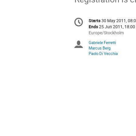
Conference
Starts
30 May 2011, 08:
Date/Time
information
Ends
25 Jun 2011, 18:00
All
Europe/Stockholm
times
Gabriele Ferretti
Chairpersons
are
Marcus Berg
in
Paolo Di Vecchia
Europe/Stockholm