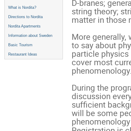
D-branes; genera
What is Nordita?
string theory; s
matter in those
Directions to Nordita
Nordita Apartments
More generally, w
Information about Sweden
to say about ph
Basic Tourism
particle physics
Restaurant Ideas
cover most curr
phenomenology
During the prog
discussion every
sufficient backg
will be some ped
phenomenology in
Registration is c