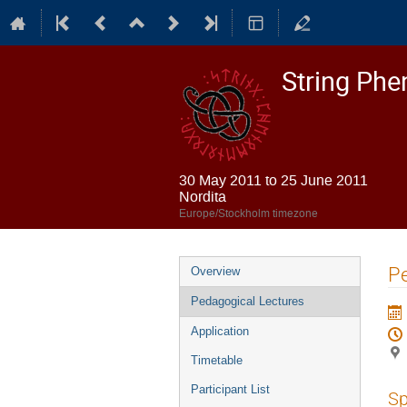
String Ph
30 May 2011 to 25 June 2011
Nordita
Europe/Stockholm timezone
Event
Pe
Overview
menu
Pedagogical Lectures
Application
Timetable
Participant List
Sp