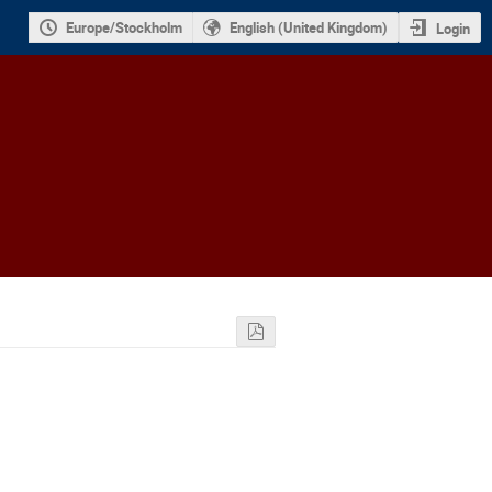
Europe/Stockholm
English (United Kingdom)
Login