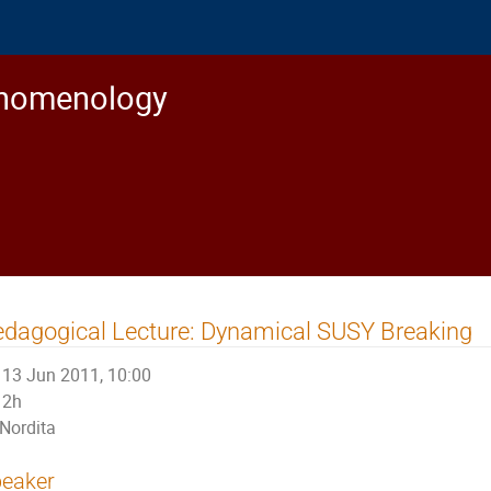
enomenology
dagogical Lecture: Dynamical SUSY Breaking
13 Jun 2011, 10:00
2h
Nordita
eaker