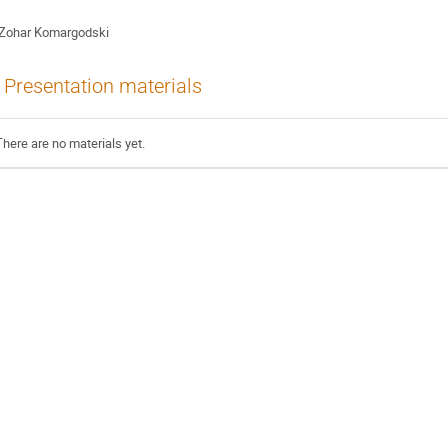
Zohar Komargodski
Presentation materials
There are no materials yet.