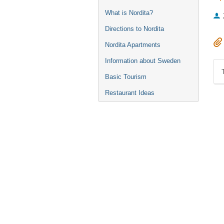
What is Nordita?
Directions to Nordita
Nordita Apartments
Information about Sweden
Basic Tourism
Restaurant Ideas