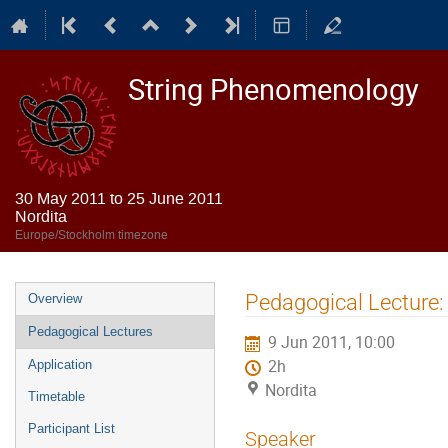
String Phenomenology
30 May 2011 to 25 June 2011
Nordita
Europe/Stockholm timezone
Event
Pedagogical Lecture: 
Overview
menu
Pedagogical Lectures
9 Jun 2011, 10:00
2h
Application
Nordita
Timetable
Participant List
Speaker