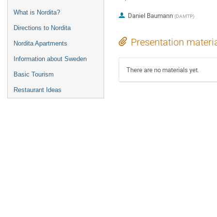
What is Nordita?
Daniel Baumann
(
DAMTP
)
Directions to Nordita
Presentation materi
Nordita Apartments
Information about Sweden
There are no materials yet.
Basic Tourism
Restaurant Ideas