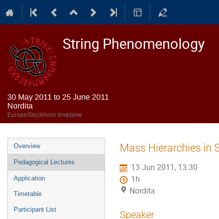
String Phenomenology
30 May 2011 to 25 June 2011
Nordita
Europe/Stockholm timezone
Event
Mass Hierarchies in 
Overview
menu
Pedagogical Lectures
13 Jun 2011, 13:30
1h
Application
Nordita
Timetable
Participant List
Speaker