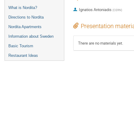
What is Nordita?
Ignatios Antoniadis
(
CERN
)
Directions to Nordita
Presentation materi
Nordita Apartments
Information about Sweden
There are no materials yet.
Basic Tourism
Restaurant Ideas