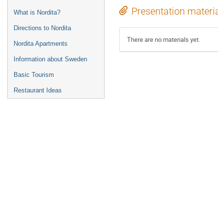
Presentation materi
What is Nordita?
Directions to Nordita
There are no materials yet.
Nordita Apartments
Information about Sweden
Basic Tourism
Restaurant Ideas