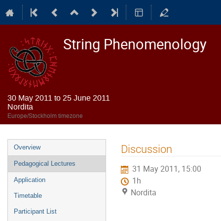
String Phenomenology
30 May 2011 to 25 June 2011
Nordita
Europe/Stockholm timezone
Event
Discussion
Overview
menu
Pedagogical Lectures
31 May 2011, 15:00
1h
Application
Nordita
Timetable
Participant List