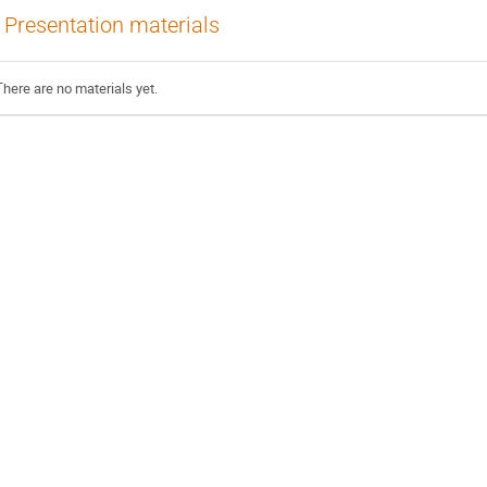
Presentation materials
There are no materials yet.