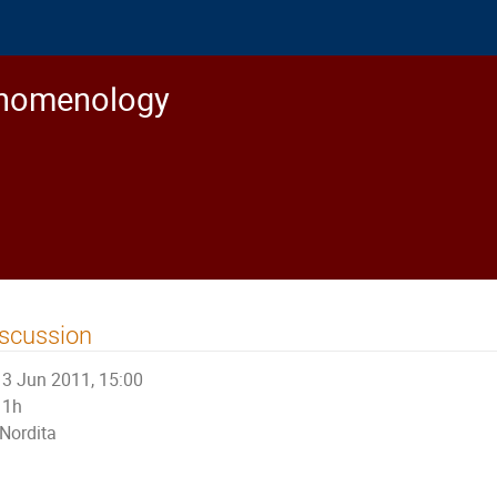
enomenology
scussion
3 Jun 2011, 15:00
1h
Nordita