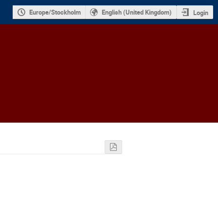
Europe/Stockholm
English (United Kingdom)
Login