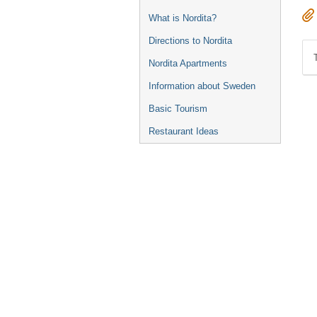
What is Nordita?
Directions to Nordita
Nordita Apartments
Information about Sweden
Basic Tourism
Restaurant Ideas