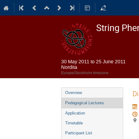
String Ph
30 May 2011 to 25 June 2011
Nordita
Europe/Stockholm timezone
Event
Di
Overview
menu
Pedagogical Lectures
Application
Timetable
Participant List