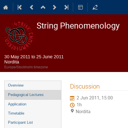
String Phenomenology
30 May 2011 to 25 June 2011
Nordita
Europe/Stockholm timezone
Event
Discussion
Overview
menu
Pedagogical Lectures
2 Jun 2011, 15:00
1h
Application
Nordita
Timetable
Participant List