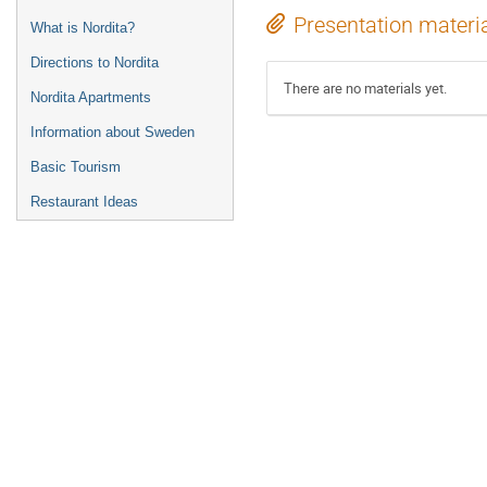
Presentation materi
What is Nordita?
Directions to Nordita
There are no materials yet.
Nordita Apartments
Information about Sweden
Basic Tourism
Restaurant Ideas