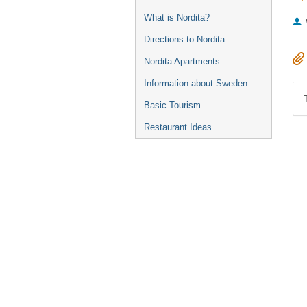
What is Nordita?
Directions to Nordita
Nordita Apartments
Information about Sweden
Basic Tourism
Restaurant Ideas