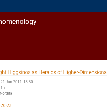
enomenology
ght Higgsinos as Heralds of Higher-Dimensional
21 Jun 2011, 13:30
1h
Nordita
eaker