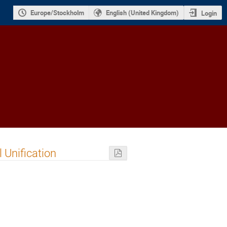
Europe/Stockholm
English (United Kingdom)
Login
 Unification