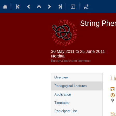
String Ph
30 May 2011 to 25 June 2011
Nordita
Europe/Stockholm timezone
Event
Li
Overview
menu
Pedagogical Lectures
Application
Timetable
Participant List
Sp