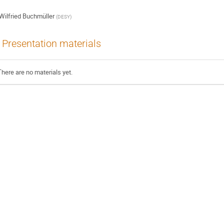
Wilfried Buchmüller
(
DESY
)
Presentation materials
There are no materials yet.