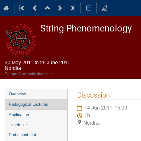
String Phenomenology
30 May 2011 to 25 June 2011
Nordita
Europe/Stockholm timezone
Event
Discussion
Overview
menu
Pedagogical Lectures
14 Jun 2011, 15:00
1h
Application
Nordita
Timetable
Participant List