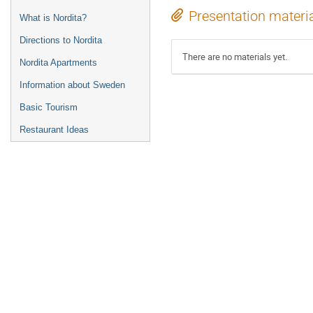
Presentation materi
What is Nordita?
Directions to Nordita
There are no materials yet.
Nordita Apartments
Information about Sweden
Basic Tourism
Restaurant Ideas