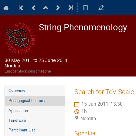
String Phenomenology
30 May 2011 to 25 June 2011
Nordita
Europe/Stockholm timezone
Event
Search for TeV Scal
Overview
menu
Pedagogical Lectures
15 Jun 2011, 13:30
1h
Application
Nordita
Timetable
Participant List
Speaker