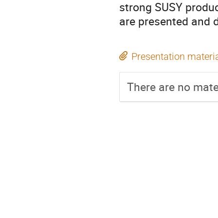
strong SUSY product
are presented and 
Presentation materi
There are no mater