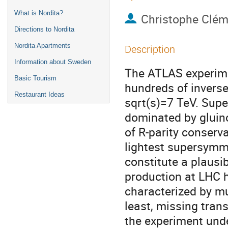
What is Nordita?
Christophe Clém
Directions to Nordita
Nordita Apartments
Description
Information about Sweden
The ATLAS experime
Basic Tourism
hundreds of inverse
Restaurant Ideas
sqrt(s)=7 TeV. Sup
dominated by gluino
of R-parity conservat
lightest supersymme
constitute a plausi
production at LHC h
characterized by mul
least, missing tran
the experiment undet