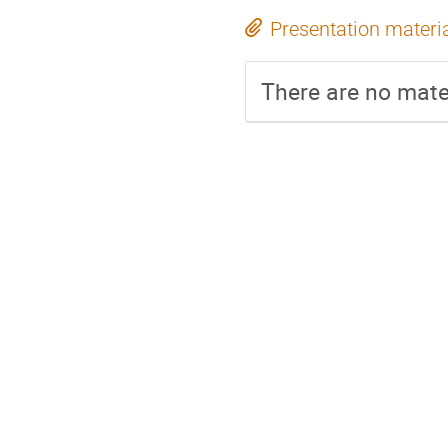
Presentation materi
There are no mater