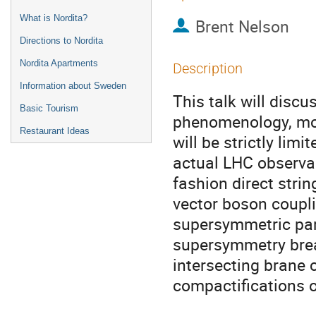
What is Nordita?
Brent Nelson
Directions to Nordita
Nordita Apartments
Description
Information about Sweden
This talk will discu
Basic Tourism
phenomenology, mod
Restaurant Ideas
will be strictly limi
actual LHC observab
fashion direct stri
vector boson coupli
supersymmetric par
supersymmetry break
intersecting brane c
compactifications of