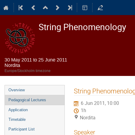
String Phenomenology
30 May 2011 to 25 June 2011
Nordita
Europe/Stockholm timezone
Event
String Phenomenolog
Overview
menu
Pedagogical Lectures
6 Jun 2011, 10:00
1h
Application
Nordita
Timetable
Participant List
Speaker