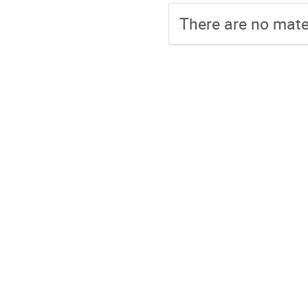
There are no mater