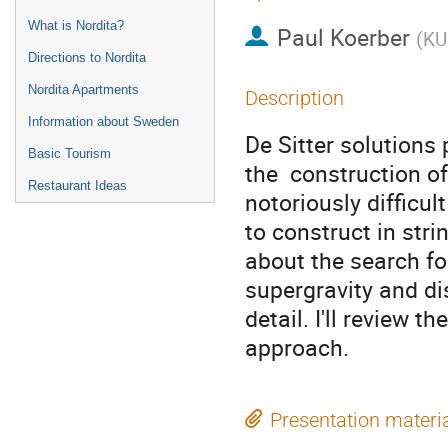
What is Nordita?
Paul Koerber
(
KU
Directions to Nordita
Nordita Apartments
Description
Information about Sweden
De Sitter solutions
Basic Tourism
the  construction o
Restaurant Ideas
notoriously difficult

to construct in strin
about the search for
supergravity and di
detail. I'll review 
approach.
Presentation materi