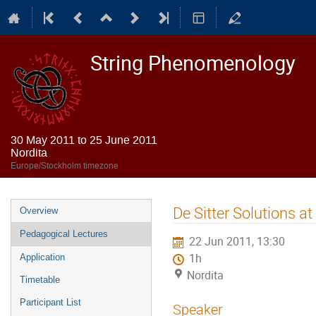
String Phenomenology
30 May 2011 to 25 June 2011
Nordita
Europe/Stockholm timezone
Event
De Sitter Solutions at
Overview
menu
Pedagogical Lectures
22 Jun 2011, 13:30
1h
Application
Nordita
Timetable
Participant List
Speaker