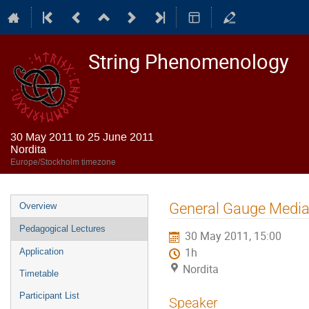
String Phenomenology
30 May 2011 to 25 June 2011
Nordita
Europe/Stockholm timezone
Event
General Gauge Medi
Overview
menu
Pedagogical Lectures
30 May 2011, 15:00
1h
Application
Nordita
Timetable
Participant List
Speaker