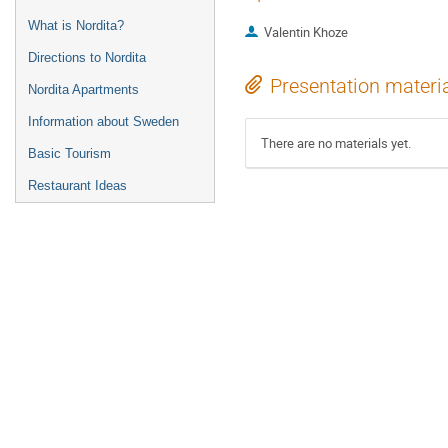
What is Nordita?
Valentin Khoze
Directions to Nordita
Presentation materi
Nordita Apartments
Information about Sweden
There are no materials yet.
Basic Tourism
Restaurant Ideas