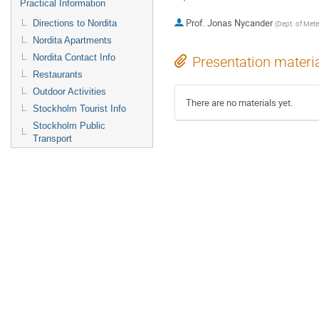
Practical Information
Prof.
Jonas Nycander
Directions to Nordita
(
Dept. of Mete
Nordita Apartments
Nordita Contact Info
Presentation materi
Restaurants
Outdoor Activities
There are no materials yet.
Stockholm Tourist Info
Stockholm Public
Transport