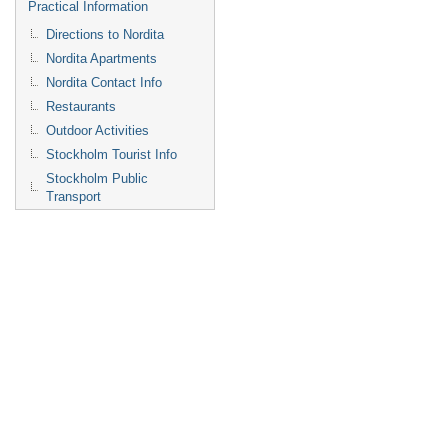
Practical Information
Directions to Nordita
Nordita Apartments
Nordita Contact Info
Restaurants
Outdoor Activities
Stockholm Tourist Info
Stockholm Public
Transport