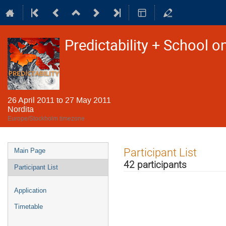
Predictability + School o
26 April 2011 to 27 May 2011
Nordita
Europe/Stockholm timezone
Event
Participant List
Main Page
menu
42 participants
Participant List
Application
Timetable