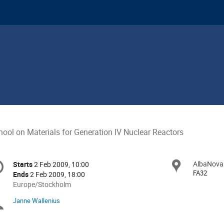
hool on Materials for Generation IV Nuclear Reactors
onference
AlbaNova
Locat
Starts
2 Feb 2009, 10:00
Date/Time
formation
FA32
Ends
2 Feb 2009, 18:00
All
Europe/Stockholm
times
Janne Wallenius
Chairpersons
are
in