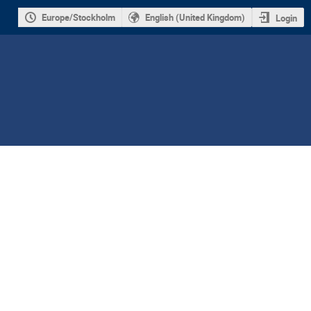
Europe/Stockholm
English (United Kingdom)
Login
ion