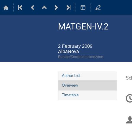
MATGEN-IV.2
2 February 2009
AlbaNova
Europe/Stockholm timezone
Event
Author List
Sc
menu
Overview
C
Timetable
in