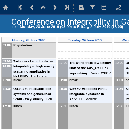
Conference on Integrability in 
from
Monday, 28 June 2010 (08:00)
to
Friday, 2 July 2010 (18:00)
Monday, 28 June 2010
Tuesday, 29 June 2010
Wedn
09:00
Registration
09:55
Welcome
-
Lárus Thorlacius
10:00
The worldsheet low-energy
10:00
Q
10:00
Integrability of high energy
(
Nordita
)
limit of the AdS_4 x CP^3
Wo
scattering amplitudes in
superstring
-
Dmitry BYKOV
Ni
N=4 SUSY
-
Lev Lipatov
11:00
break
11:00
break
11:00
br
(
Petersburg Nuclear Physics
Institute
)
11:30
Quantum integrable spin
11:30
Why Y? Exploiting Hirota
11:30
Sp
systems and generalized
integrable dynamics in
Su
Schur - Weyl duality
-
Petr
AdS/CFT
-
Vladimir
In
Kulish
(
St. Petersburg
KAZAKOV
Ve
12:30
lunch
12:30
lunch
12:30
l
Department of Steklov
Ra
Mathematical Institute
)
Un