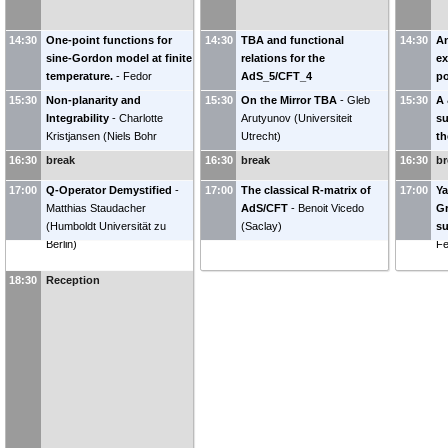
14:30
One-point functions for
14:30
TBA and functional
14:30
An
sine-Gordon model at finite
relations for the
ex
temperature.
-
Fedor
AdS_5/CFT_4
po
Smirnov
(
LPTHE, Paris
)
correspondence
-
Roberto
Ju
15:30
Non-planarity and
15:30
On the Mirror TBA
-
Gleb
15:30
A 
Tateo
(
universita` di Torino
)
Pr
Integrability
-
Charlotte
Arutyunov
(
Universiteit
su
Kristjansen
(
Niels Bohr
Utrecht
)
th
Institutet, Copenhagen
)
16:30
break
16:30
break
16:30
br
17:00
Q-Operator Demystified
-
17:00
The classical R-matrix of
17:00
Ya
Matthias Staudacher
AdS/CFT
-
Benoit Vicedo
Gr
(
Humboldt Universität zu
(
Saclay
)
su
Berlin
)
Fe
18:30
Reception