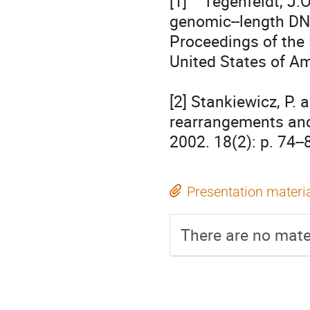
[1]    Tegenfeldt, J.
genomic-­‐length DN
Proceedings of the 
United States of Ame
[2] Stankiewicz, P. 
rearrangements and 
2002. 18(2): p. 74-­‐
Presentation materi
There are no mater