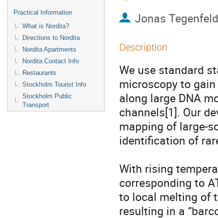
Practical Information
Jonas Tegenfeld
What is Nordita?
Directions to Nordita
Description
Nordita Apartments
Nordita Contact Info
We use standard sta
Restaurants
microscopy to gain 
Stockholm Tourist Info
along large DNA mol
Stockholm Public
Transport
channels[1]. Our de
mapping of large-sc
identification of rare
With rising tempera
corresponding to AT-
to local melting of 
resulting in a “barc