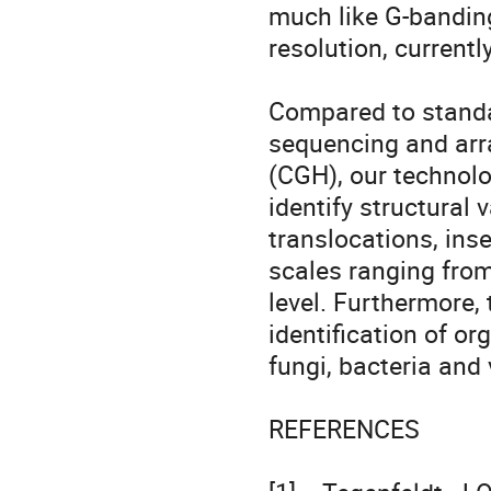
much like G-banding
resolution, currentl
Compared to standa
sequencing and arr
(CGH), our technolo
identify structural 
translocations, ins
scales ranging from
level. Furthermore, 
identification of or
fungi, bacteria and v
REFERENCES 
