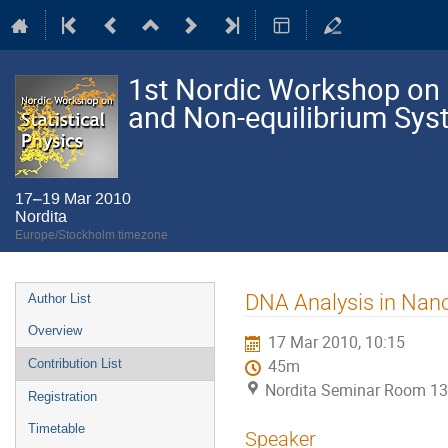
1st Nordic Workshop on S
and Non-equilibrium Sy
17–19 Mar 2010
Nordita
Europe/Stockholm timezone
Event
DNA Analysis in Nano
Author List
menu
Overview
17 Mar 2010, 10:15
Contribution List
45m
Nordita Seminar Room 13
Registration
Timetable
Speaker