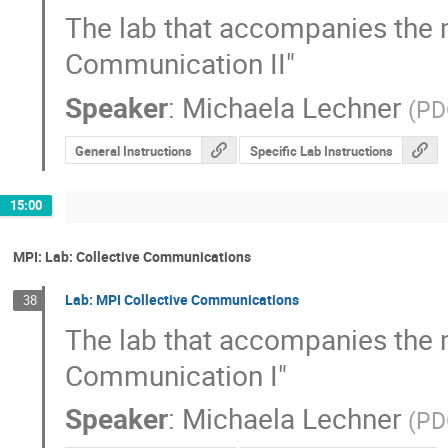
The lab that accompanies the mat
Communication II"
Speaker
:
Michaela Lechner
(
PD
General Instructions
Specific Lab Instructions
15:00
MPI: Lab: Collective Communications
Lab: MPI Collective Communications
38
The lab that accompanies the mat
Communication I"
Speaker
:
Michaela Lechner
(
PD