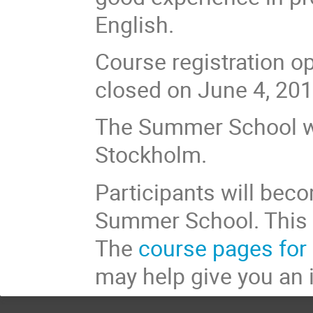
English.
Course registration o
closed on June 4, 201
The Summer School wi
Stockholm.
Participants will beco
Summer School. This w
The
course pages for 
may help give you an 