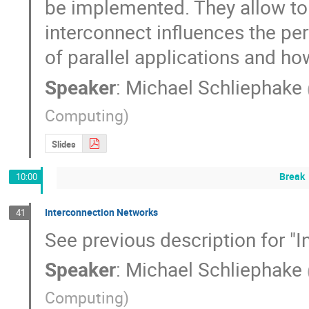
be implemented. They allow to 
interconnect influences the per
of parallel applications and h
Speaker
:
Michael Schliephake
Computing
)
Slides
Break
10:00
Interconnection Networks
41
See previous description for "
Speaker
:
Michael Schliephake
Computing
)