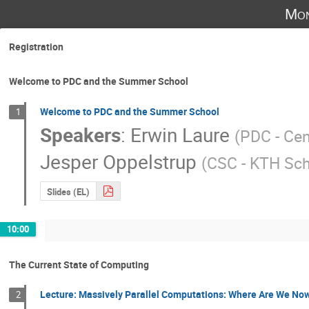
Mon
Registration
Welcome to PDC and the Summer School
Welcome to PDC and the Summer School
1
Speakers
:
Erwin Laure
(
PDC - Cen
Jesper Oppelstrup
(
CSC - KTH Sc
Slides (EL)
10:00
The Current State of Computing
Lecture: Massively Parallel Computations: Where Are We No
2