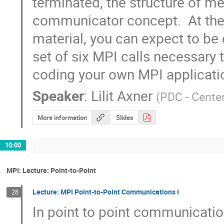
terminated, the structure of me
communicator concept.  At the c
material, you can expect to be 
set of six MPI calls necessary 
coding your own MPI applicati
Speaker
:
Lilit Axner
(
PDC - Cente
More information
Slides
10:00
MPI: Lecture: Point-to-Point
Lecture: MPI Point-to-Point Communications I
28
In point to point communicatio