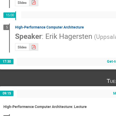
Slides
15:00
High-Performance Computer Architecture
5
Speaker
:
Erik Hagersten
(
Uppsala
Slides
Get-t
17:30
Tue
M
09:15
High-Performance Computer Architecture: Lecture