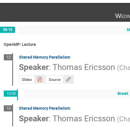
Wedn
M
09:15
OpenMP: Lecture
Shared Memory Parallelism
12
Speaker
:
Thomas Ericsson
(
Cha
Slides
Source
Break
10:00
Shared Memory Parallelism
13
Speaker
:
Thomas Ericsson
(
Cha