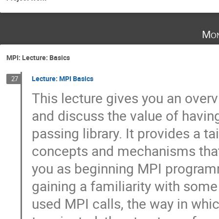
Mon
MPI: Lecture: Basics
Lecture: MPI Basics
27
This lecture gives you an overvi
and discuss the value of havin
passing library. It provides a tai
concepts and mechanisms that w
you as beginning MPI programme
gaining a familiarity with som
used MPI calls, the way in which