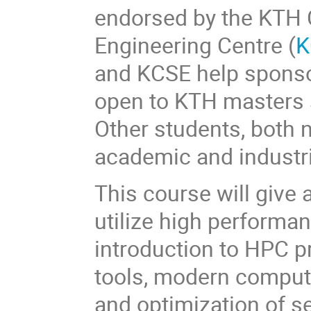
endorsed by the KTH 
Engineering Centre (
K
and KCSE help sponso
open to KTH masters
Other students, both n
academic and industri
This course will give 
utilize high performa
introduction to HPC p
tools, modern computer
and optimization of s