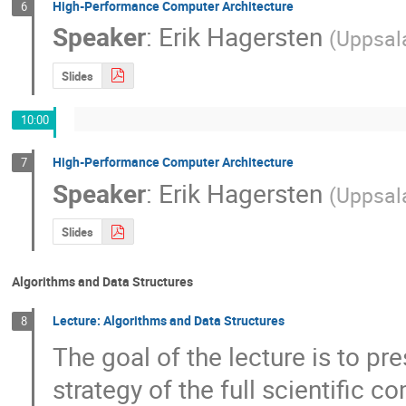
High-Performance Computer Architecture
6
Speaker
:
Erik Hagersten
(
Uppsala
Slides
10:00
High-Performance Computer Architecture
7
Speaker
:
Erik Hagersten
(
Uppsala
Slides
Algorithms and Data Structures
Lecture: Algorithms and Data Structures
8
The goal of the lecture is to pre
strategy of the full scientific c