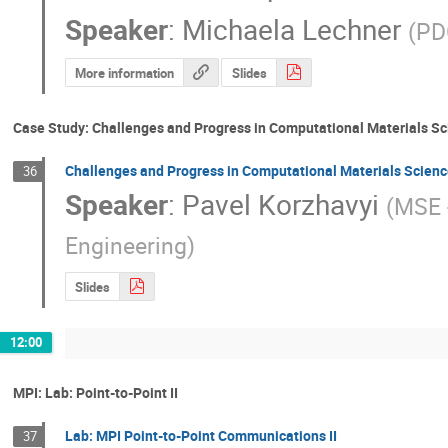
Speaker
:
Michaela Lechner
(
PD
More information
Slides
Case Study: Challenges and Progress in Computational Materials S
Challenges and Progress in Computational Materials Scienc
36
Speaker
:
Pavel Korzhavyi
(
MSE 
Engineering
)
Slides
12:00
MPI: Lab: Point-to-Point II
Lab: MPI Point-to-Point Communications II
37