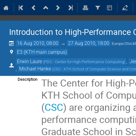
Introduction to High-Performance
16 Aug 2010, 08:00
→
27 Aug 2010, 18:00
Europe/Stock
E3 (KTH main campus)
Erwin Laure
,
Je
(
PDC - Center for High-Performance Computing
)
,
Michael Hanke
(
CSC - KTH School of Computer Science and Co
The Center for High-
Description
KTH School of Compu
(
CSC
) are organizing 
performance computing
Graduate School in Sc