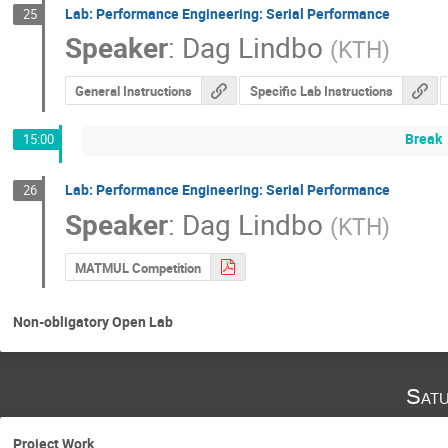
Lab: Performance Engineering: Serial Performance
25
Speaker
:
Dag Lindbo
(
KTH
)
General Instructions
Specific Lab Instructions
Break
15:00
Lab: Performance Engineering: Serial Performance
26
Speaker
:
Dag Lindbo
(
KTH
)
MATMUL Competition
Non-obligatory Open Lab
Satu
Project Work