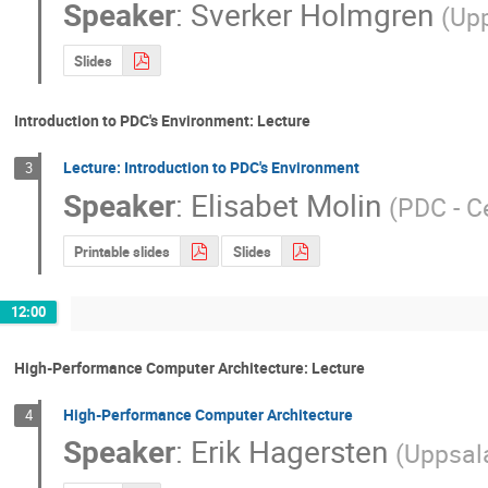
Speaker
:
Sverker Holmgren
(
Upp
Slides
Introduction to PDC's Environment: Lecture
Lecture: Introduction to PDC's Environment
3
Speaker
:
Elisabet Molin
(
PDC - C
Printable slides
Slides
12:00
High-Performance Computer Architecture: Lecture
High-Performance Computer Architecture
4
Speaker
:
Erik Hagersten
(
Uppsala