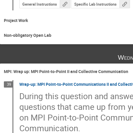
General Instructions
Specific Lab Instructions
Project Work
Non-obligatory Open Lab
Wedn
MPI: Wrap up: MPI Point-to-Point II and Collective Communication
Wrap-up: MPI Point-to-Point Communications II and Collec
39
During this question and answer
questions that came up from yes
on MPI Point-to-Point Communic
Communication.