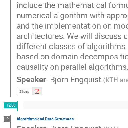
include the mathematical formul
numerical algorithm with appropr
and the implementation on mod
architectures. We will discuss d
different classes of algorithms
based on domain decomposition 
causality on parallel algorithms
Speaker
:
Björn Engquist
(
KTH and
Slides
12:00
Algorithms and Data Structures
9