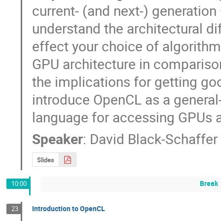
current- (and next-) generation
understand the architectural di
effect your choice of algorithm. I
GPU architecture in comparison
the implications for getting go
introduce OpenCL as a general
language for accessing GPUs 
Speaker
:
David Black-Schaffer
Slides
Break
10:00
Introduction to OpenCL
23