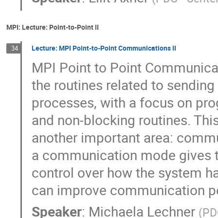
MPI: Lecture: Point-to-Point II
Lecture: MPI Point-to-Point Communications II
34
MPI Point to Point Communicati
the routines related to sendin
processes, with a focus on pro
and non-blocking routines. This 
another important area: commu
a communication mode gives 
control over how the system h
can improve communication p
Speaker
:
Michaela Lechner
(
PD