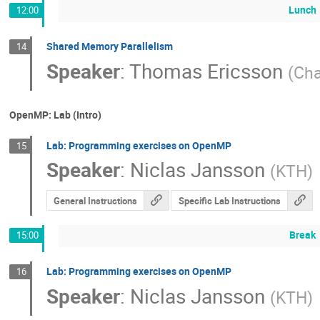
Lunch
12:00
Shared Memory Parallelism
14
Speaker
:
Thomas Ericsson
(
Cha
OpenMP: Lab (Intro)
Lab: Programming exercises on OpenMP
15
Speaker
:
Niclas Jansson
(
KTH
)
General Instructions
Specific Lab Instructions
Break
15:00
Lab: Programming exercises on OpenMP
16
Speaker
:
Niclas Jansson
(
KTH
)