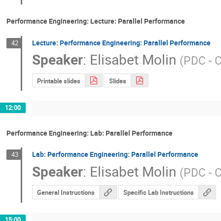
Performance Engineering: Lecture: Parallel Performance
Lecture: Performance Engineering: Parallel Performance
42
Speaker
:
Elisabet Molin
(
PDC - 
Printable slides
Slides
12:00
Performance Engineering: Lab: Parallel Performance
Lab: Performance Engineering: Parallel Performance
43
Speaker
:
Elisabet Molin
(
PDC - 
General Instructions
Specific Lab Instructions
15:00