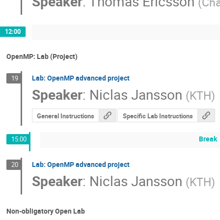
Speaker
:
Thomas Ericsson
(
Cha
12:00
OpenMP: Lab (Project)
Lab: OpenMP advanced project
19
Speaker
:
Niclas Jansson
(
KTH
)
General Instructions
Specific Lab Instructions
Break
15:00
Lab: OpenMP advanced project
20
Speaker
:
Niclas Jansson
(
KTH
)
Non-obligatory Open Lab