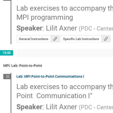
Lab exercises to accompany the
MPI programming
Speaker
:
Lilit Axner
(
PDC - Cente
General Instructions
Specific Lab Instructions
15:00
MPI: Lab: Point-to-Point
Lab: MPI Point-to-Point Communications I
32
Lab exercises to accompany the 
Point  Communication I"
Speaker
:
Lilit Axner
(
PDC - Cente