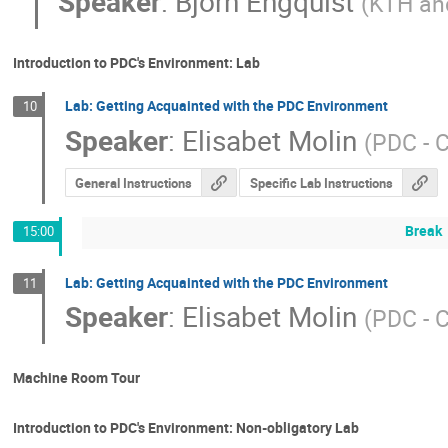
Speaker
:
Björn Engquist
(
KTH and
Introduction to PDC's Environment: Lab
Lab: Getting Acquainted with the PDC Environment
10
Speaker
:
Elisabet Molin
(
PDC - 
General Instructions
Specific Lab Instructions
Break
15:00
Lab: Getting Acquainted with the PDC Environment
11
Speaker
:
Elisabet Molin
(
PDC - 
Machine Room Tour
Introduction to PDC's Environment: Non-obligatory Lab