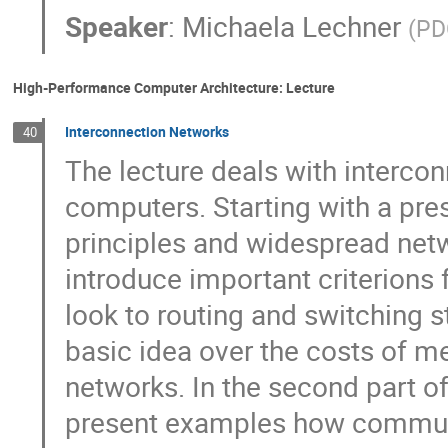
Speaker
:
Michaela Lechner
(
PD
High-Performance Computer Architecture: Lecture
Interconnection Networks
40
The lecture deals with interconn
computers. Starting with a pres
principles and widespread netw
introduce important criterions f
look to routing and switching st
basic idea over the costs of me
networks. In the second part of 
present examples how communi