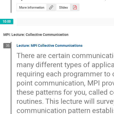
More information
Slides
10:00
MPI: Lecture: Collective Communication
Lecture: MPI Collective Communications
35
There are certain communication
many different types of applicat
requiring each programmer to c
point communication, MPI provi
these patterns for you, called 
routines. This lecture will surve
communication pattern establis