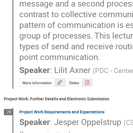
message and a second process re
contrast to collective communic
pattern of communication is es
group of processes. This lecture
types of send and receive routin
point communication.
Speaker
:
Lilit Axner
(
PDC - Cente
More information
Slides
Project Work: Further Details and Electronic Submission
Project Work Requirements and Expectations
29
Speaker
:
Jesper Oppelstrup
(
CS