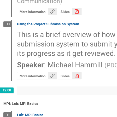
Communication
)
More information
Slides
Using the Project Submission System
30
This is a brief overview of how 
submission system to submit yo
its progress as it get reviewed.
Speaker
:
Michael Hammill
(
PDC
More information
Slides
12:00
MPI: Lab: MPI Basics
Lab: MPI Basics
31