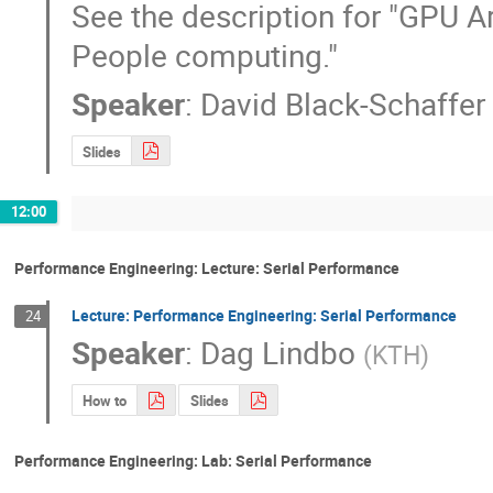
See the description for "GPU Ar
People computing."
Speaker
:
David Black-Schaffer
Slides
12:00
Performance Engineering: Lecture: Serial Performance
Lecture: Performance Engineering: Serial Performance
24
Speaker
:
Dag Lindbo
(
KTH
)
How to
Slides
Performance Engineering: Lab: Serial Performance