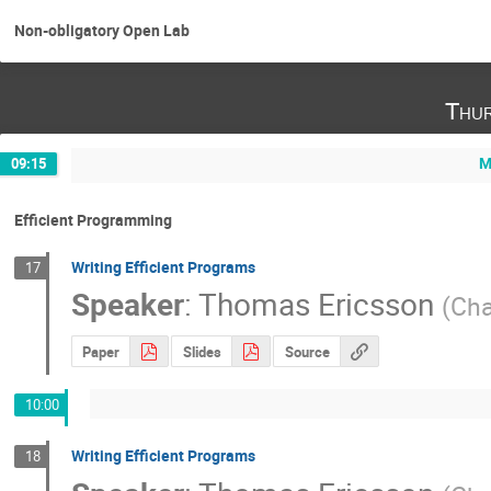
Non-obligatory Open Lab
Thur
M
09:15
Efficient Programming
Writing Efficient Programs
17
Speaker
:
Thomas Ericsson
(
Cha
Paper
Slides
Source
10:00
Writing Efficient Programs
18