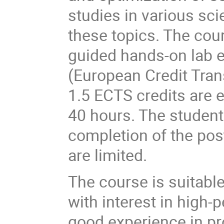
studies in various scie
these topics. The cou
guided hands-on lab e
(European Credit Tra
1.5 ECTS credits are 
40 hours. The student
completion of the pos
are limited.
The course is suitable
with interest in high-
good experience in p