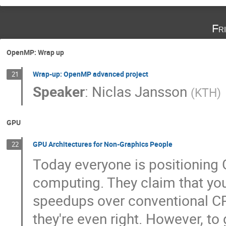
Fr
OpenMP: Wrap up
Wrap-up: OpenMP advanced project
21
Speaker
:
Niclas Jansson
(
KTH
)
GPU
GPU Architectures for Non-Graphics People
22
Today everyone is positioning 
computing. They claim that you
speedups over conventional C
they're even right. However, to 