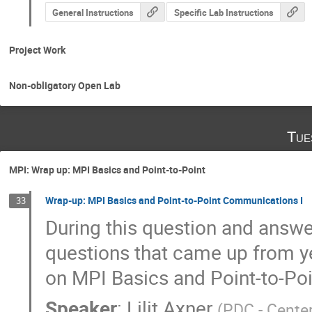
General Instructions
Specific Lab Instructions
Project Work
Non-obligatory Open Lab
Tue
MPI: Wrap up: MPI Basics and Point-to-Point
Wrap-up: MPI Basics and Point-to-Point Communications I
33
During this question and answer
questions that came up from yes
on MPI Basics and Point-to-Po
Speaker
:
Lilit Axner
(
PDC - Cente