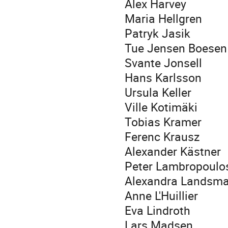
Alex Harvey
Maria Hellgren
Patryk Jasik
Tue Jensen Boesen
Svante Jonsell
Hans Karlsson
Ursula Keller
Ville Kotimäki
Tobias Kramer
Ferenc Krausz
Alexander Kästner
Peter Lambropoulo
Alexandra Landsm
Anne L'Huillier
Eva Lindroth
Lars Madsen