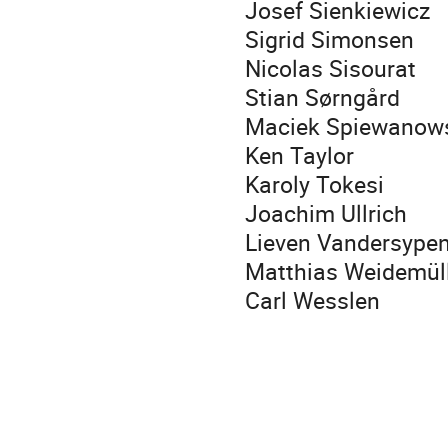
Josef Sienkiewicz
Sigrid Simonsen
Nicolas Sisourat
Stian Sørngård
Maciek Spiewanow
Ken Taylor
Karoly Tokesi
Joachim Ullrich
Lieven Vandersype
Matthias Weidemül
Carl Wesslen