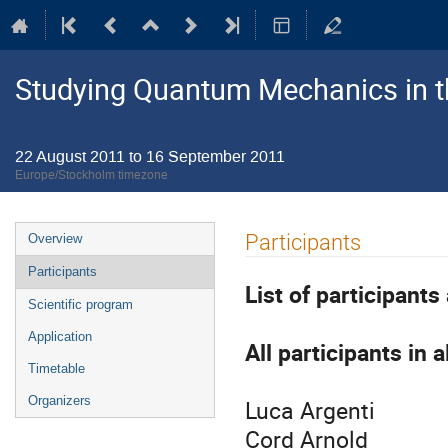
Studying Quantum Mechanics in 
22 August 2011 to 16 September 2011
Europe/Stockholm timezone
Event
Participants
Overview
menu
Participants
List of participant
Scientific program
Application
All participants in 
Timetable
Organizers
Luca Argenti
Cord Arnold