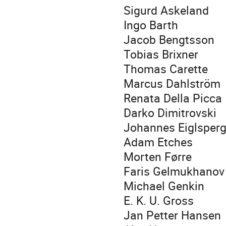
Sigurd Askeland
Ingo Barth
Jacob Bengtsson
Tobias Brixner
Thomas Carette
Marcus Dahlström
Renata Della Picca
Darko Dimitrovski
Johannes Eiglsperg
Adam Etches
Morten Førre
Faris Gelmukhanov
Michael Genkin
E. K. U. Gross
Jan Petter Hansen