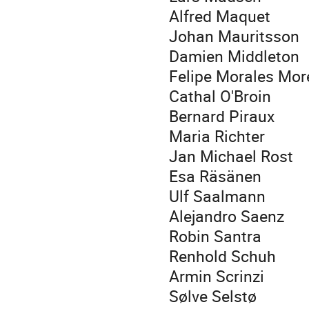
Alfred Maquet
Johan Mauritsson
Damien Middleton
Felipe Morales Mo
Cathal O'Broin
Bernard Piraux
Maria Richter
Jan Michael Rost
Esa Räsänen
Ulf Saalmann
Alejandro Saenz
Robin Santra
Renhold Schuh
Armin Scrinzi
Sølve Selstø