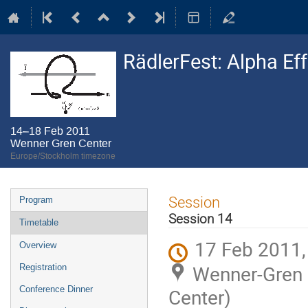
RädlerFest: Alpha Ef
14–18 Feb 2011
Wenner Gren Center
Europe/Stockholm timezone
Event
Session
Program
menu
Session 14
Timetable
17 Feb 2011,
Overview
Wenner-Gren C
Registration
Conference Dinner
Center)