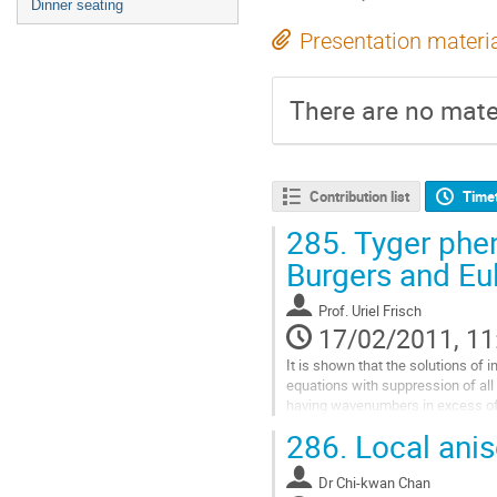
Dinner seating
Presentation materi
There are no mater
Contribution list
Time
285.
Tyger phen
Burgers and Eu
Prof.
Uriel Frisch
17/02/2011, 11
It is shown that the solutions of 
equations with suppression of all 
having wavenumbers in excess of 
unexpected features. The study is 
286.
Local anis
one-dimensional Burgers equation
incompressible Euler equation. At 
Dr
Chi-kwan Chan
initial conditions, the first sympto