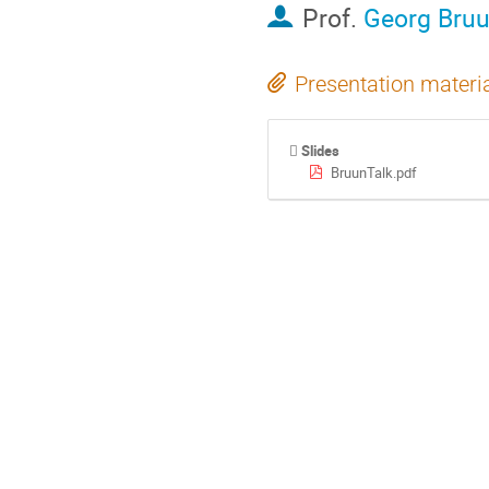
Prof.
Georg Bru
Presentation materi
Slides
BruunTalk.pdf