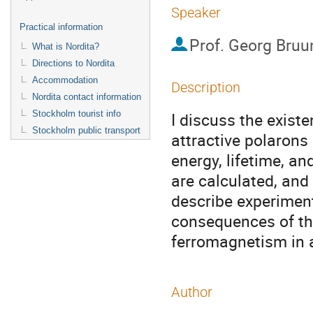
Speaker
Practical information
Prof.
Georg Bruu
What is Nordita?
Directions to Nordita
Accommodation
Description
Nordita contact information
Stockholm tourist info
I discuss the existe
Stockholm public transport
attractive polarons 
energy, lifetime, an
are calculated, and
describe experimenta
consequences of the
ferromagnetism in 
Author