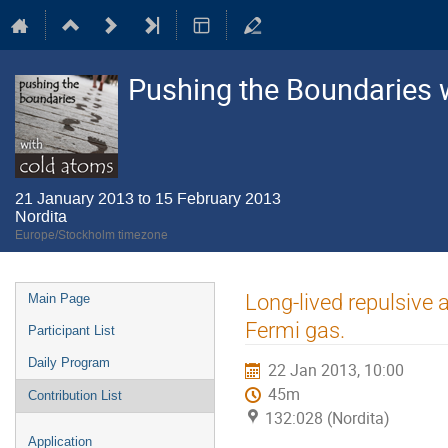
Pushing the Boundaries 
21 January 2013 to 15 February 2013
Nordita
Europe/Stockholm timezone
Event
Long-lived repulsive a
Main Page
menu
Fermi gas.
Participant List
Daily Program
22 Jan 2013, 10:00
45m
Contribution List
132:028 (Nordita)
Application