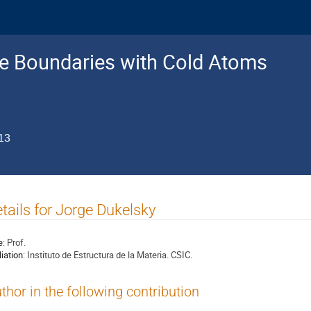
e Boundaries with Cold Atoms
13
tails for Jorge Dukelsky
e:
Prof.
liation:
Instituto de Estructura de la Materia. CSIC.
thor in the following contribution