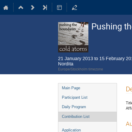
Pushing th
21 January 2013 to 15 February 20
Nordita
Europe/Stockholm timezone
Event
De
Main Page
menu
Participant List
Titl
Daily Program
Affi
Contribution List
Au
Application