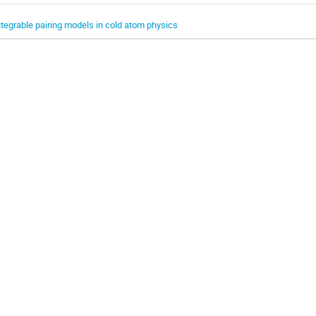
ntegrable pairing models in cold atom physics