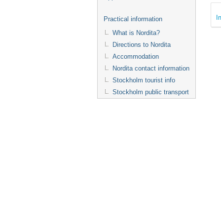
I
Practical information
What is Nordita?
Directions to Nordita
Accommodation
Nordita contact information
Stockholm tourist info
Stockholm public transport