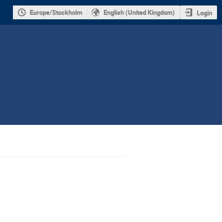
Europe/Stockholm
English (United Kingdom)
Login