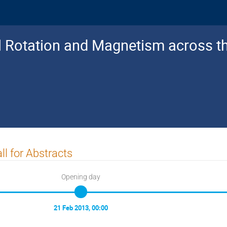
al Rotation and Magnetism across 
ll for Abstracts
Opening day
21 Feb 2013, 00:00