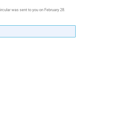
ircular was sent to you on February 28.