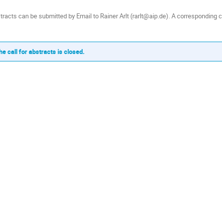
tracts can be submitted by Email to Rainer Arlt (rarlt@aip.de). A corresponding c
he call for abstracts is closed.