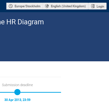
Europe/Stockholm
English (United Kingdom)
Login
the HR Diagram
Submission deadline
30 Apr 2013, 23:59