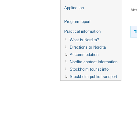
Application
Abs
Program report
T
Practical information
What is Nordita?
Directions to Nordita
Accommodation
Nordita contact information
Stockholm tourist info
Stockholm public transport