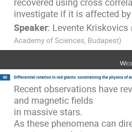
recovered using cross correla
investigate if it is affected
Speaker
:
Levente Kriskovics
Academy of Sciences, Budapest
)
Wed
Differential rotation in red giants: constraining the physics 
60
Recent observations have rev
and magnetic fields

in massive stars.

As these phenomena can direc