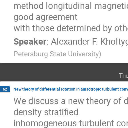
method longitudinal magnetic f
good agreement

with those determined by ot
Speaker
:
Alexander F. Kholty
Petersburg State University
)
Thu
New theory of differential rotation in anisotropic turbulent con
62
We discuss a new theory of dif
density stratified

inhomogeneous turbulent conve