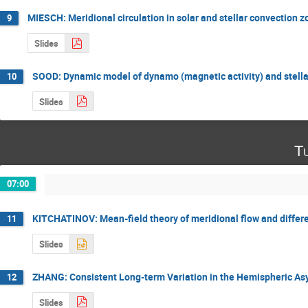
MIESCH: Meridional circulation in solar and stellar convection 
9
Slides
SOOD: Dynamic model of dynamo (magnetic activity) and stella
10
Slides
Tu
07:00
KITCHATINOV: Mean-field theory of meridional flow and differe
11
Slides
ZHANG: Consistent Long-term Variation in the Hemispheric As
12
Slides