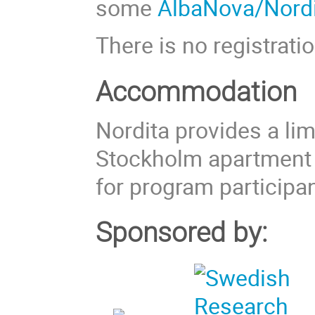
some
AlbaNova/Nordi
There is no registratio
Accommodation
Nordita provides a li
Stockholm apartment
for program participan
Sponsored by: