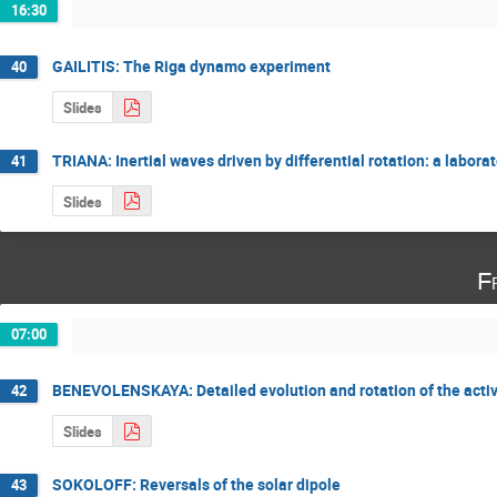
16:30
GAILITIS: The Riga dynamo experiment
40
Slides
TRIANA: Inertial waves driven by differential rotation: a labor
41
Slides
F
07:00
BENEVOLENSKAYA: Detailed evolution and rotation of the act
42
Slides
SOKOLOFF: Reversals of the solar dipole
43