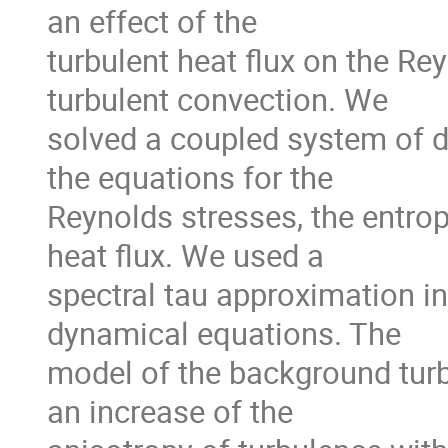
an effect of the

turbulent heat flux on the Rey
turbulent convection. We

solved a coupled system of d
the equations for the

Reynolds stresses, the entropy
heat flux. We used a

spectral tau approximation in 
dynamical equations. The

model of the background turb
an increase of the
