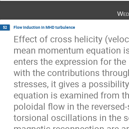
Wed
Flow induction in MHD turbulence
52
Effect of cross helicity (veloc
mean momentum equation is in
enters the expression for the
with the contributions throug
stresses, it gives a possibil
equation is examined from th
poloidal flow in the reversed
torsional oscillations in the 
magnetic reconnection are ar