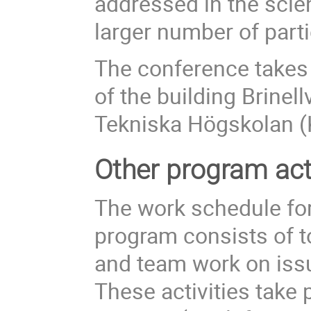
addressed in the scie
larger number of parti
The conference takes 
of the building Brinel
Tekniska Högskolan (
Other program acti
The work schedule for
program consists of t
and team work on issu
These activities take