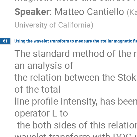
Speaker
:
Matteo Cantiello
(
Ka
University of California
)
Using the wavelet transform to measure the stellar magnetic fi
61
The standard method of the 
an analysis of

the relation between the Stoke
of the total

line profile intensity, has bee
operator L to

 the both sides of this relation. The

wavelet transform with DOG-w