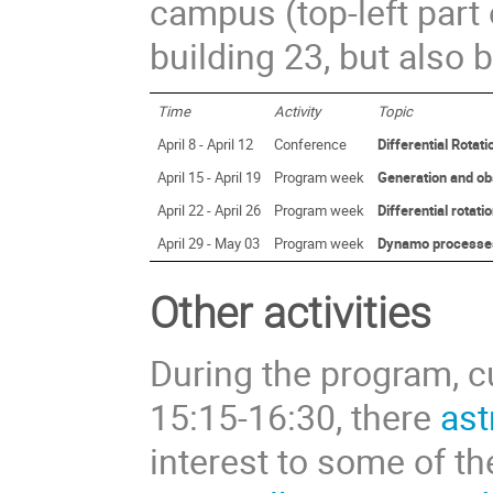
campus (top-left part 
building 23, but also b
Time
Activity
Topic
April 8 - April 12
Conference
Differential Rota
April 15 - April 19
Program week
Generation and obs
April 22 - April 26
Program week
Differential rotati
April 29 - May 03
Program week
Dynamo processes i
Other activities
During the program, cu
15:15-16:30, there
ast
interest to some of th