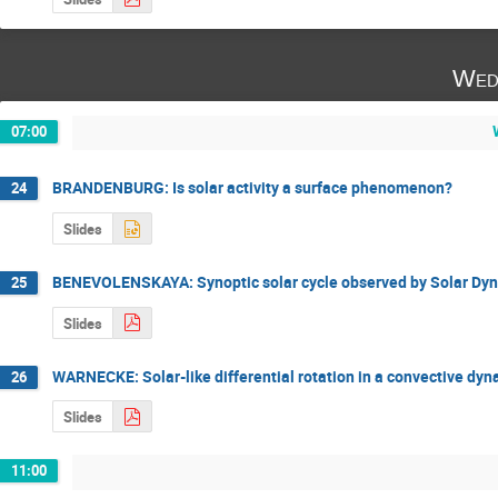
Wed
07:00
BRANDENBURG: Is solar activity a surface phenomenon?
24
Slides
BENEVOLENSKAYA: Synoptic solar cycle observed by Solar Dy
25
Slides
WARNECKE: Solar-like differential rotation in a convective dy
26
Slides
11:00