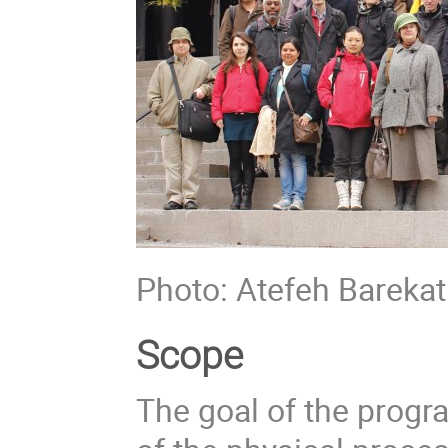
Photo: Atefeh Barekat
Scope
The goal of the prog