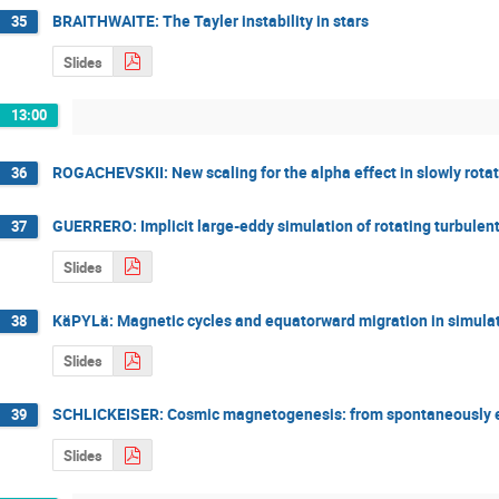
BRAITHWAITE: The Tayler instability in stars
35
Slides
13:00
ROGACHEVSKII: New scaling for the alpha effect in slowly rota
36
GUERRERO: Implicit large-eddy simulation of rotating turbulen
37
Slides
KäPYLä: Magnetic cycles and equatorward migration in simulat
38
Slides
SCHLICKEISER: Cosmic magnetogenesis: from spontaneously emit
39
Slides