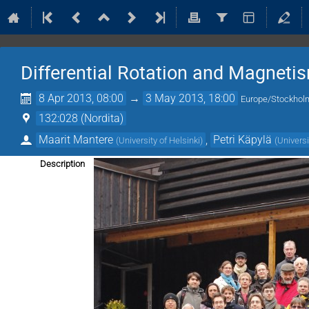
Differential Rotation and Magnet
8 Apr 2013, 08:00
→
3 May 2013, 18:00
Europe/Stockhol
132:028 (Nordita)
Maarit Mantere
,
Petri Käpylä
(
University of Helsinki
)
(
Universi
Description