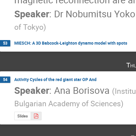
Speaker
:
Dr
Nobumitsu Yoko
of Tokyo
)
MIESCH: A 3D Babcock-Leighton dynamo model with spots
53
Thu
Activity Cycles of the red giant star OP And
54
Speaker
:
Ana Borisova
(
Insti
Bulgarian Academy of Sciences
)
Slides