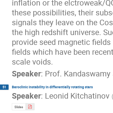
inflation or the elctroweak/Q
these possibilities, their sub
signals they leave on the C
the high redshift universe. Su
provide seed magnetic fields 
fields which have been recentl
scale voids.
Speaker
:
Prof.
Kandaswamy 
Baroclinic instability in differentially rotating stars
51
Speaker
:
Leonid Kitchatinov
Slides