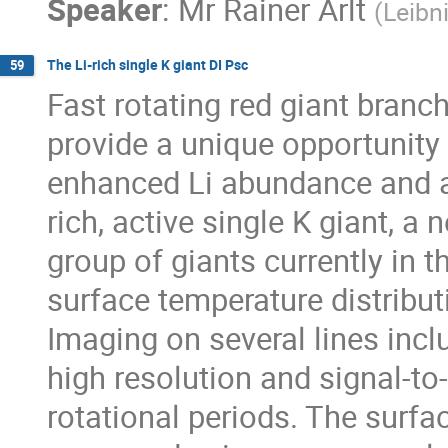
Speaker
:
Mr
Rainer Arlt
(
Leibn
The Li-rich single K giant DI Psc
59
Fast rotating red giant branch
provide a unique opportunity
enhanced Li abundance and act
rich, active single K giant, a 
group of giants currently in t
surface temperature distribut
Imaging on several lines inclu
high resolution and signal-to
rotational periods. The surfac