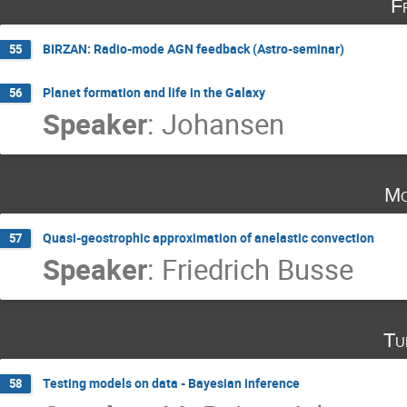
F
BIRZAN: Radio-mode AGN feedback (Astro-seminar)
55
Planet formation and life in the Galaxy
56
Speaker
:
Johansen
Mo
Quasi-geostrophic approximation of anelastic convection
57
Speaker
:
Friedrich Busse
Tu
Testing models on data - Bayesian inference
58