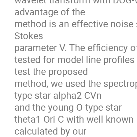
advantage of the

method is an effective noise s
Stokes

parameter V. The efficiency o
tested for model line profiles
test the proposed

method, we used the spectrop
type star alpha2 CVn

and the young O-type star

theta1 Ori C with well known 
calculated by our
