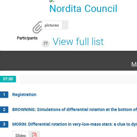
pictures
Participants
View full list
77
M
07:00
Registration
1
BROWNING: Simulations of differential rotation at the bottom o
2
MORIN: Differential rotation in very-low-mass stars: a clue to dy
3
Slides