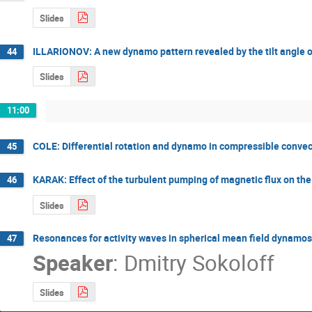
Slides
ILLARIONOV: A new dynamo pattern revealed by the tilt angle o
44
Slides
11:00
COLE: Differential rotation and dynamo in compressible convec
45
KARAK: Effect of the turbulent pumping of magnetic flux on the p
46
Slides
Resonances for activity waves in spherical mean field dynamos
47
Speaker
:
Dmitry Sokoloff
Slides