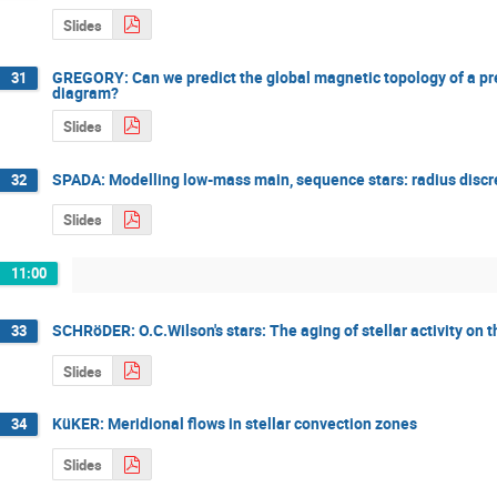
Slides
GREGORY: Can we predict the global magnetic topology of a pre
31
diagram?
Slides
SPADA: Modelling low-mass main, sequence stars: radius discr
32
Slides
11:00
SCHRöDER: O.C.Wilson's stars: The aging of stellar activity on 
33
Slides
KüKER: Meridional flows in stellar convection zones
34
Slides