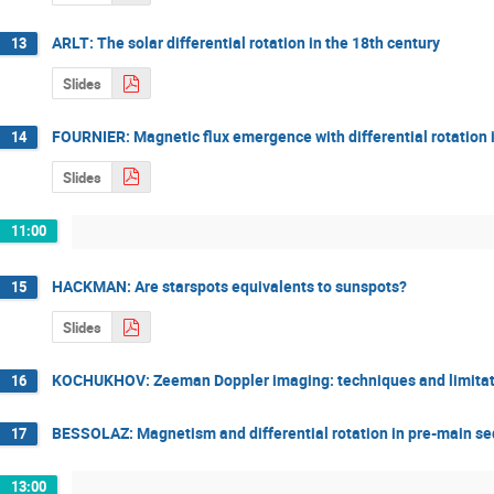
ARLT: The solar differential rotation in the 18th century
13
Slides
FOURNIER: Magnetic flux emergence with differential rotation 
14
Slides
11:00
HACKMAN: Are starspots equivalents to sunspots?
15
Slides
KOCHUKHOV: Zeeman Doppler imaging: techniques and limitat
16
BESSOLAZ: Magnetism and differential rotation in pre-main se
17
13:00