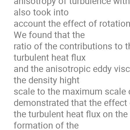
anisotropy of turbulence with 
also took into

account the effect of rotation
We found that the

ratio of the contributions to 
turbulent heat flux

and the anisotropic eddy visco
the density hight

scale to the maximum scale o
demonstrated that the effect 
the turbulent heat flux on the 
formation of the
