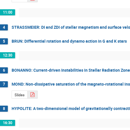
11:00
STRASSMEIER: DI and ZDI of stellar magnetism and surface veloc
4
BRUN: Differential rotation and dynamo action in G and K stars
5
12:30
BONANNO: Current-driven Instabilities in Stellar Radiation Zone
6
MOND: Non-dissipative saturation of the magneto-rotational inst
7
Slides
HYPOLITE: A two-dimensional model of gravitationally contracti
8
16:30