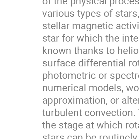
of the physical proces
various types of stars,
stellar magnetic acti
star for which the inte
known thanks to helio
surface differential r
photometric or spectr
numerical models, wor
approximation, or alte
turbulent convection.
the stage at which rota
stars can be routinely