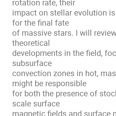
rotation rate, their

impact on stellar evolution i
for the final fate

of massive stars. I will revie
theoretical

developments in the field, foc
subsurface

convection zones in hot, mass
might be responsible

for both the presence of stoch
scale surface

magnetic fields and surface 