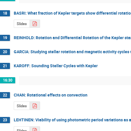
BASRI: What fraction of Kepler targets show differential rotati
18
Slides
REINHOLD: Rotation and Differential Rotation of the Kepler sta
19
GARCIA: Studying stellar rotation and magnetic activity cycle
20
KAROFF: Sounding Stellar Cycles with Kepler
21
16:30
CHAN: Rotational effects on convection
22
Slides
LEHTINEN: Viability of using photometric period variations as a 
23
Slides