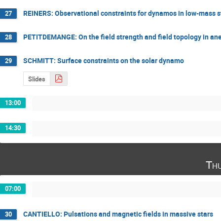
REINERS: Observational constraints for dynamos in low-mass s
27
PETITDEMANGE: On the field strength and field topology in an
28
SCHMITT: Surface constraints on the solar dynamo
29
Slides
13:00
14:30
Thu
07:00
CANTIELLO: Pulsations and magnetic fields in massive stars
30