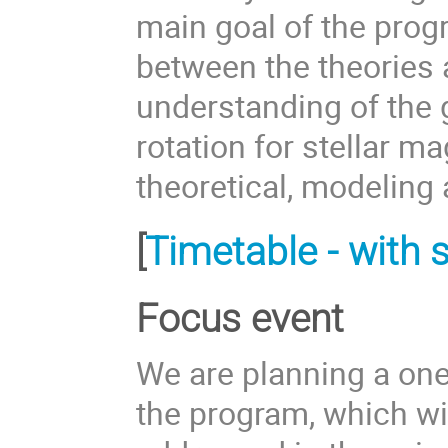
main goal of the prog
between the theories 
understanding of the g
rotation for stellar 
theoretical, modeling
[
Timetable - with s
Focus event
We are planning a one
the program, which wil