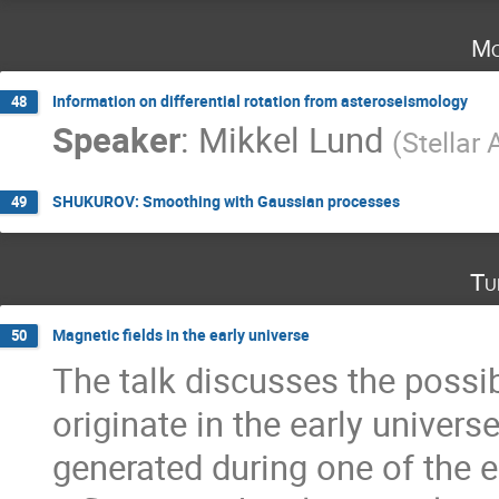
Mo
Information on differential rotation from asteroseismology
48
Speaker
:
Mikkel Lund
(
Stellar
SHUKUROV: Smoothing with Gaussian processes
49
Tu
Magnetic fields in the early universe
50
The talk discusses the possib
originate in the early universe
generated during one of the ea