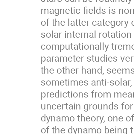
magnetic fields is no
of the latter category
solar internal rotation
computationally trem
parameter studies very
the other hand, seems
sometimes anti-solar, 
predictions from mean
uncertain grounds for
dynamo theory, one of 
of the dynamo being t