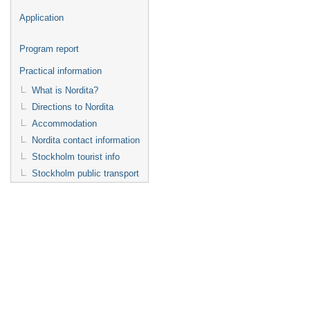
Application
Program report
Practical information
What is Nordita?
Directions to Nordita
Accommodation
Nordita contact information
Stockholm tourist info
Stockholm public transport