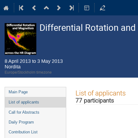
Differential Rotation a
8 April 2013 to 3 May 2013
Nordita
Europe/Stockholm timezone
Event
List of applicants
Main Page
menu
77 participants
List of applicants
Call for Abstracts
Daily Program
Contribution List