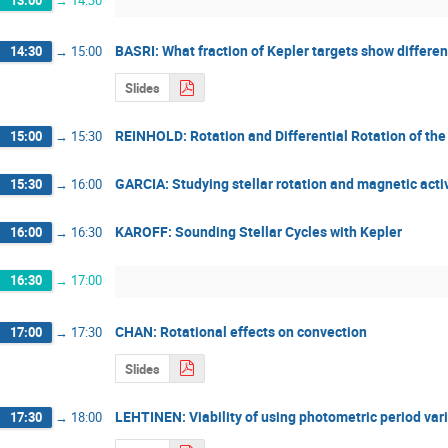
BASRI: What fraction of Kepler targets show differen
14:30
→
15:00
Slides
REINHOLD: Rotation and Differential Rotation of the
15:00
→
15:30
GARCIA: Studying stellar rotation and magnetic act
15:30
→
16:00
KAROFF: Sounding Stellar Cycles with Kepler
16:00
→
16:30
16:30
→
17:00
CHAN: Rotational effects on convection
17:00
→
17:30
Slides
LEHTINEN: Viability of using photometric period varia
17:30
→
18:00