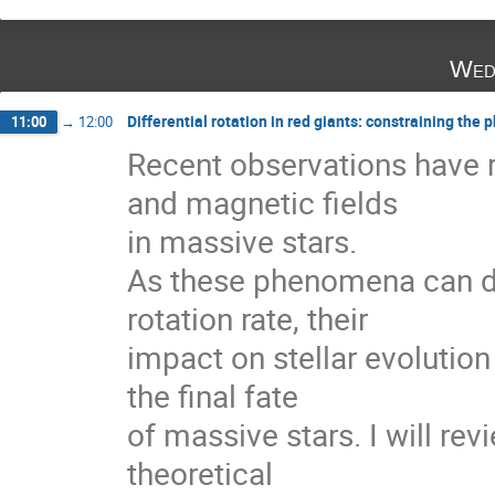
Wed
Differential rotation in red giants: constraining t
11:00
→
12:00
Recent observations have r
and magnetic fields

in massive stars.

As these phenomena can dir
rotation rate, their

impact on stellar evolution
the final fate

of massive stars. I will re
theoretical
