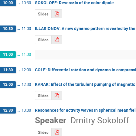
SOKOLOFF: Reversals of the solar dipole
10:00
→
10:30
Slides
ILLARIONOV: A new dynamo pattern revealed by the t
10:30
→
11:00
Slides
11:00
→
11:30
COLE: Differential rotation and dynamo in compress
11:30
→
12:00
KARAK: Effect of the turbulent pumping of magnetic fl
12:00
→
12:30
Slides
Resonances for activity waves in spherical mean fi
12:30
→
13:00
Speaker
:
Dmitry Sokoloff
Slides