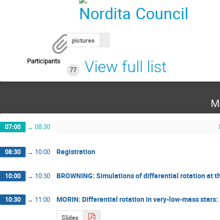
pictures
Participants
View full list
77
M
07:00
→
08:30
Registration
08:30
→
10:00
BROWNING: Simulations of differential rotation at 
10:00
→
10:30
MORIN: Differential rotation in very-low-mass stars: 
10:30
→
11:00
Slides