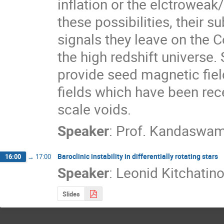
inflation or the elctroweak
these possibilities, their s
signals they leave on the
the high redshift universe. 
provide seed magnetic field
fields which have been rece
scale voids.
Speaker
:
Prof.
Kandaswam
Baroclinic instability in differentially rotating stars
16:00
→
17:00
Speaker
:
Leonid Kitchatin
Slides