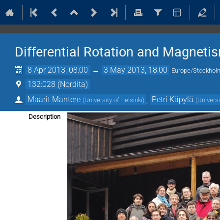
Differential Rotation and Magnet
8 Apr 2013, 08:00
→
3 May 2013, 18:00
Europe/Stockhol
132:028 (Nordita)
Maarit Mantere
,
Petri Käpylä
(
University of Helsinki
)
(
Universi
Description