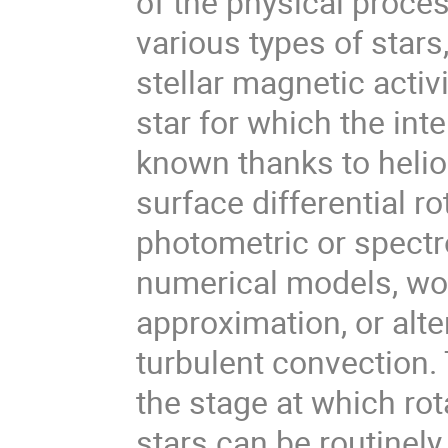
of the physical proces
various types of stars,
stellar magnetic acti
star for which the inte
known thanks to helio
surface differential r
photometric or spectr
numerical models, wor
approximation, or alte
turbulent convection.
the stage at which rota
stars can be routinely