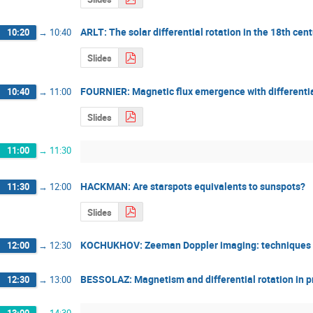
ARLT: The solar differential rotation in the 18th cen
10:20
→
10:40
Slides
FOURNIER: Magnetic flux emergence with differential
10:40
→
11:00
Slides
11:00
→
11:30
HACKMAN: Are starspots equivalents to sunspots?
11:30
→
12:00
Slides
KOCHUKHOV: Zeeman Doppler imaging: techniques a
12:00
→
12:30
BESSOLAZ: Magnetism and differential rotation in 
12:30
→
13:00
13:00
→
14:30