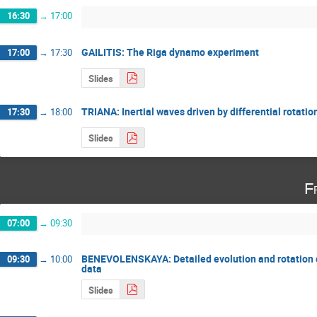
16:30
→
17:00
GAILITIS: The Riga dynamo experiment
17:00
→
17:30
Slides
TRIANA: Inertial waves driven by differential rotatio
17:30
→
18:00
Slides
F
07:00
→
09:30
BENEVOLENSKAYA: Detailed evolution and rotation 
09:30
→
10:00
data
Slides