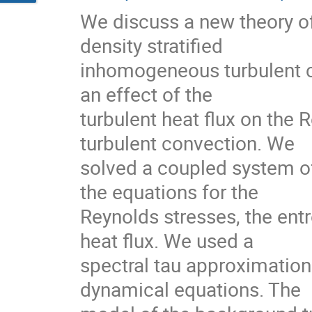
We discuss a new theory of d
density stratified

inhomogeneous turbulent con
an effect of the

turbulent heat flux on the R
turbulent convection. We

solved a coupled system of
the equations for the

Reynolds stresses, the entr
heat flux. We used a

spectral tau approximation 
dynamical equations. The
