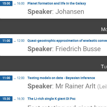
Planet formation and life in the Galaxy
15:00
→
16:00
Speaker
:
Johansen
Mo
Quasi-geostrophic approximation of anelastic conve
11:00
→
12:00
Speaker
:
Friedrich Busse
Tu
Testing models on data - Bayesian inference
11:00
→
12:00
Speaker
:
Mr
Rainer Arlt
(
Lei
The Li-rich single K giant DI Psc
15:30
→
16:30