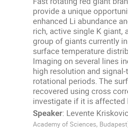
Fast rotating red giant bran
provide a unique opportuni
enhanced Li abundance and 
rich, active single K giant,
group of giants currently in
surface temperature distrib
Imaging on several lines in
high resolution and signal-
rotational periods. The surf
recovered using cross corr
investigate if it is affect
Speaker
:
Levente Kriskovi
Academy of Sciences, Budapest