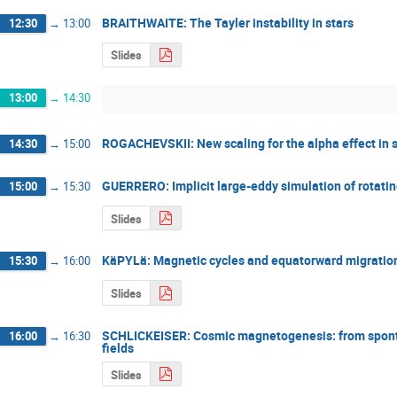
BRAITHWAITE: The Tayler instability in stars
12:30
→
13:00
Slides
13:00
→
14:30
ROGACHEVSKII: New scaling for the alpha effect in s
14:30
→
15:00
GUERRERO: Implicit large-eddy simulation of rotati
15:00
→
15:30
Slides
KäPYLä: Magnetic cycles and equatorward migration 
15:30
→
16:00
Slides
SCHLICKEISER: Cosmic magnetogenesis: from spontan
16:00
→
16:30
fields
Slides