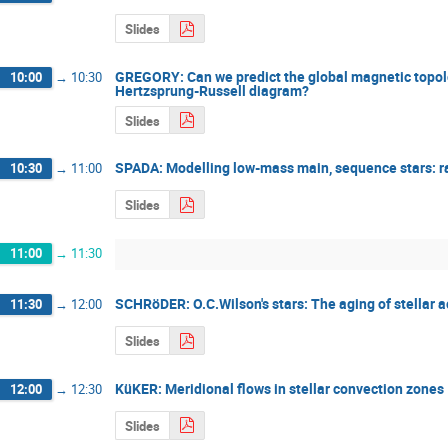
Slides
GREGORY: Can we predict the global magnetic topolog
10:00
→
10:30
Hertzsprung-Russell diagram?
Slides
SPADA: Modelling low-mass main, sequence stars: ra
10:30
→
11:00
Slides
11:00
→
11:30
SCHRöDER: O.C.Wilson's stars: The aging of stellar a
11:30
→
12:00
Slides
KüKER: Meridional flows in stellar convection zones
12:00
→
12:30
Slides