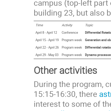
campus (top-left part 
building 23, but also b
Time
Activity
Topic
April 8 - April 12
Conference
Differential Rota
April 15 - April 19
Program week
Generation and obs
April 22 - April 26
Program week
Differential rotati
April 29 - May 03
Program week
Dynamo processes i
Other activities
During the program, cu
15:15-16:30, there
ast
interest to some of th