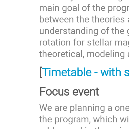
main goal of the prog
between the theories 
understanding of the g
rotation for stellar 
theoretical, modeling
[
Timetable - with s
Focus event
We are planning a one
the program, which wil