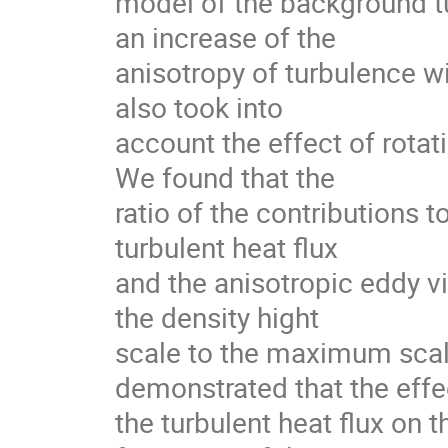
model of the background tu
an increase of the

anisotropy of turbulence wit
also took into

account the effect of rotati
We found that the

ratio of the contributions 
turbulent heat flux

and the anisotropic eddy vis
the density hight

scale to the maximum scale
demonstrated that the effec
the turbulent heat flux on t