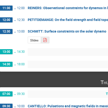
REINERS: Observational constraints for dynamos in 
11:30
→
12:00
PETITDEMANGE: On the field strength and field topo
12:00
→
12:30
SCHMITT: Surface constraints on the solar dynamo
12:30
→
13:00
Slides
13:00
→
14:30
14:30
→
18:00
Thu
T
07:00
→
09:30
CANTIELLO: Pulsations and magnetic fields in massi
09:30
→
10:00