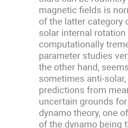
magnetic fields is no
of the latter category
solar internal rotation
computationally trem
parameter studies very
the other hand, seems
sometimes anti-solar, 
predictions from mean
uncertain grounds for
dynamo theory, one of 
of the dynamo being t