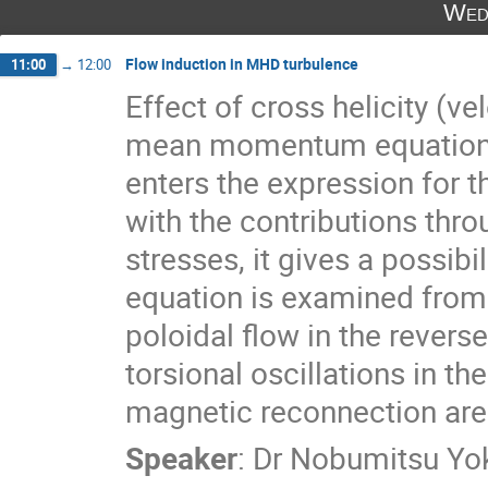
Wed
Flow induction in MHD turbulence
11:00
→
12:00
Effect of cross helicity (vel
mean momentum equation is 
enters the expression for t
with the contributions thro
stresses, it gives a possib
equation is examined from 
poloidal flow in the rever
torsional oscillations in th
magnetic reconnection are 
Speaker
:
Dr
Nobumitsu Yo