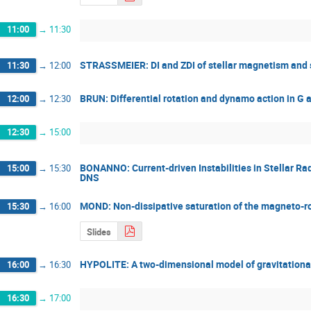
11:00
→
11:30
STRASSMEIER: DI and ZDI of stellar magnetism and s
11:30
→
12:00
BRUN: Differential rotation and dynamo action in G a
12:00
→
12:30
12:30
→
15:00
BONANNO: Current-driven Instabilities in Stellar Rad
15:00
→
15:30
DNS
MOND: Non-dissipative saturation of the magneto-rot
15:30
→
16:00
Slides
HYPOLITE: A two-dimensional model of gravitationall
16:00
→
16:30
16:30
→
17:00