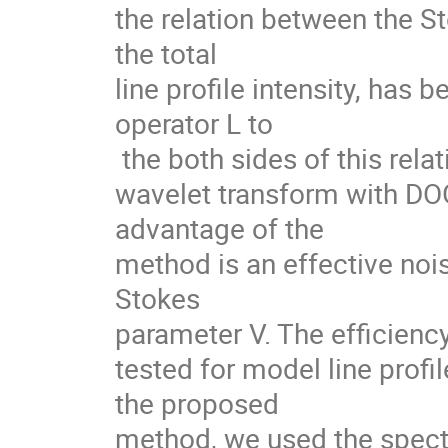
the relation between the St
the total

line profile intensity, has 
operator L to

 the both sides of this relation. The

wavelet transform with DOG
advantage of the

method is an effective nois
Stokes

parameter V. The efficienc
tested for model line profil
the proposed

method, we used the spectr