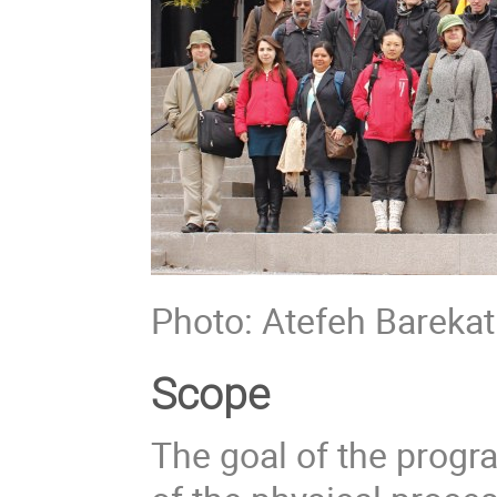
Photo: Atefeh Barekat
Scope
The goal of the prog