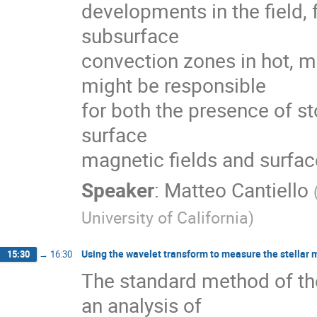
developments in the field, 
subsurface

convection zones in hot, m
might be responsible

for both the presence of st
surface

magnetic fields and surfa
Speaker
:
Matteo Cantiello
University of California
)
Using the wavelet transform to measure the stellar 
15:30
→
16:30
The standard method of th
an analysis of
