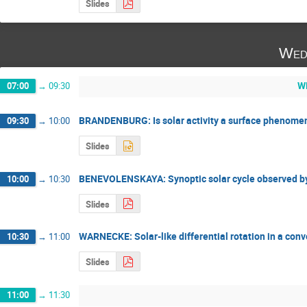
Slides
Wed
W
07:00
→
09:30
BRANDENBURG: Is solar activity a surface phenome
09:30
→
10:00
Slides
BENEVOLENSKAYA: Synoptic solar cycle observed by
10:00
→
10:30
Slides
WARNECKE: Solar-like differential rotation in a con
10:30
→
11:00
Slides
11:00
→
11:30