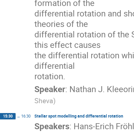
formation of the

differential rotation and sh
theories of the

differential rotation of the
this effect causes

the differential rotation wh
differential

rotation.
Speaker
:
Nathan J. Kleeori
Sheva
)
Stellar spot modelling and differential rotation
15:30
→
16:30
Speakers
:
Hans-Erich Fröh