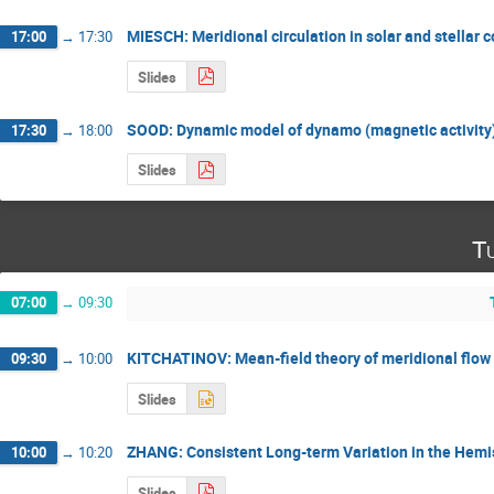
MIESCH: Meridional circulation in solar and stellar 
17:00
→
17:30
Slides
SOOD: Dynamic model of dynamo (magnetic activity) 
17:30
→
18:00
Slides
Tu
07:00
→
09:30
KITCHATINOV: Mean-field theory of meridional flow a
09:30
→
10:00
Slides
ZHANG: Consistent Long-term Variation in the Hemi
10:00
→
10:20
Slides