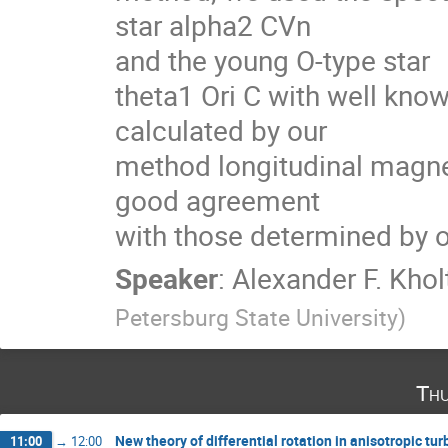
star alpha2 CVn

and the young O-type star

theta1 Ori C with well kno
calculated by our

method longitudinal magneti
good agreement

with those determined by 
Speaker
:
Alexander F. Khol
Petersburg State University
)
Thu
New theory of differential rotation in anisotropic tu
11:00
→
12:00