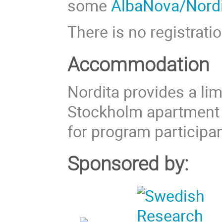
some
AlbaNova/Nordi
There is no registratio
Accommodation
Nordita provides a li
Stockholm apartment
for program participan
Sponsored by: