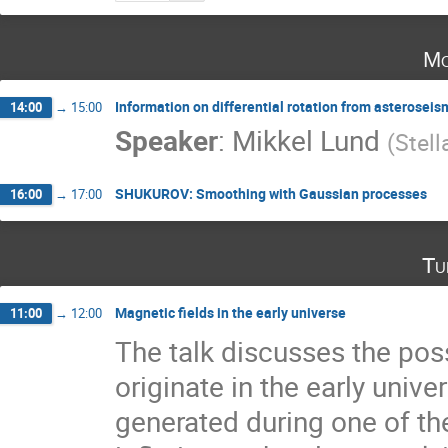
Mo
Information on differential rotation from asterosei
14:00
→
15:00
Speaker
:
Mikkel Lund
(
Stell
SHUKUROV: Smoothing with Gaussian processes
16:00
→
17:00
Tu
Magnetic fields in the early universe
11:00
→
12:00
The talk discusses the poss
originate in the early univer
generated during one of the 