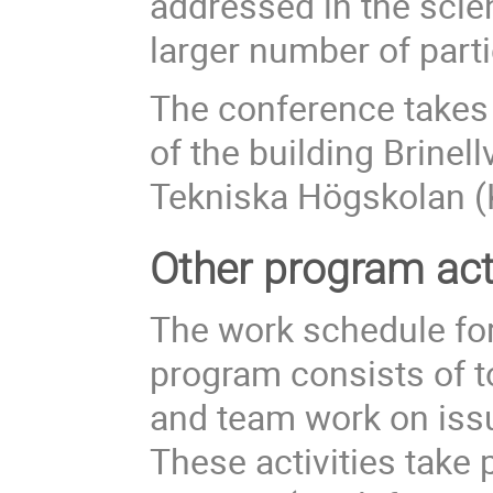
addressed in the scie
larger number of parti
The conference takes 
of the building Brinel
Tekniska Högskolan (
Other program acti
The work schedule for
program consists of t
and team work on issu
These activities take