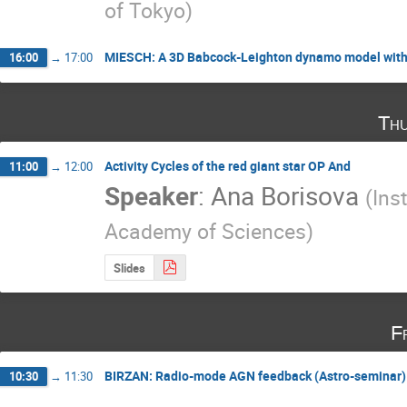
of Tokyo
)
MIESCH: A 3D Babcock-Leighton dynamo model with
16:00
→
17:00
Thu
Activity Cycles of the red giant star OP And
11:00
→
12:00
Speaker
:
Ana Borisova
(
Ins
Academy of Sciences
)
Slides
F
BIRZAN: Radio-mode AGN feedback (Astro-seminar)
10:30
→
11:30