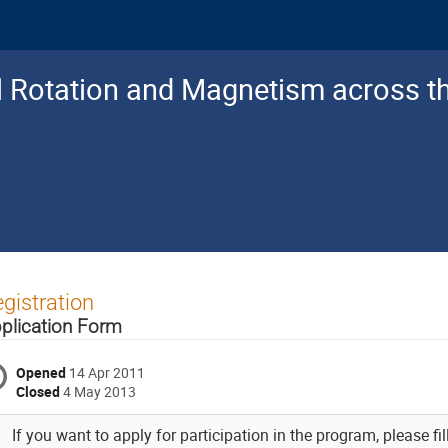
al Rotation and Magnetism across 
gistration
plication Form
Opened
14 Apr 2011
Closed
4 May 2013
If you want to apply for participation in the program, please fil