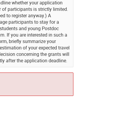
adline whether your application
f participants is strictly limited.
ed to register anyway.) A
e participants to stay for a
hD students and young Postdoc
am. If you are interested in such a
form, briefly summarize your
 estimation of your expected travel
decision concerning the grants will
ly after the application deadline.