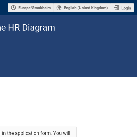
Europe/Stockholm
English (United Kingdom)
Login
the HR Diagram
l in the application form. You will