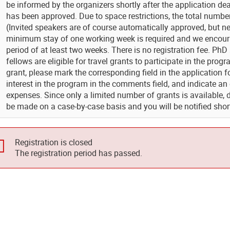
be informed by the organizers shortly after the application de
has been approved. Due to space restrictions, the total number o
(Invited speakers are of course automatically approved, but ne
minimum stay of one working week is required and we encourag
period of at least two weeks. There is no registration fee. P
fellows are eligible for travel grants to participate in the progr
grant, please mark the corresponding field in the application 
interest in the program in the comments field, and indicate an
expenses. Since only a limited number of grants is available, 
be made on a case-by-case basis and you will be notified short
Registration is closed
The registration period has passed.