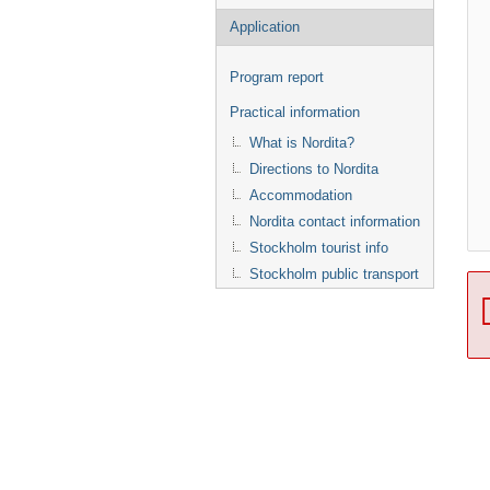
Application
Program report
Practical information
What is Nordita?
Directions to Nordita
Accommodation
Nordita contact information
Stockholm tourist info
Stockholm public transport