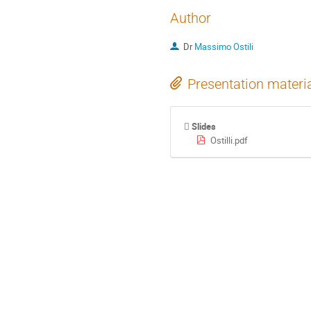
Author
Dr
Massimo Ostili
Presentation materi
Slides
Ostilli.pdf