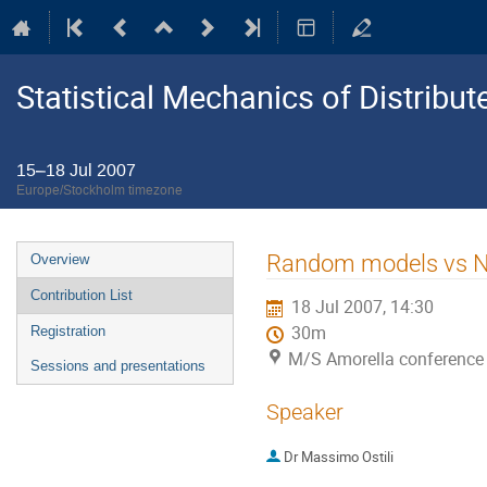
Statistical Mechanics of Distribu
15–18 Jul 2007
Europe/Stockholm timezone
Event
Random models vs 
Overview
menu
Contribution List
18 Jul 2007, 14:30
30m
Registration
M/S Amorella conference
Sessions and presentations
Speaker
Dr
Massimo Ostili