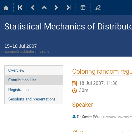
Statistical Mechanics of Distribu
15–18 Jul 2007
Europe/Stockholm timezone
Event
Coloring random regu
Overview
menu
Contribution List
18 Jul 2007, 11:30
30m
Registration
Sessions and presentations
Speaker
Dr
Xavier Pérez
(
Technical University o