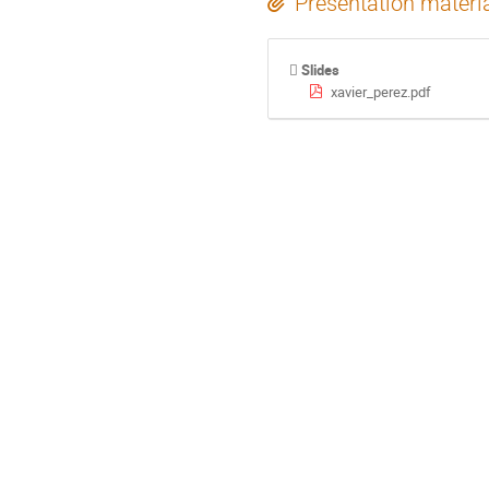
Presentation materi
Slides
xavier_perez.pdf