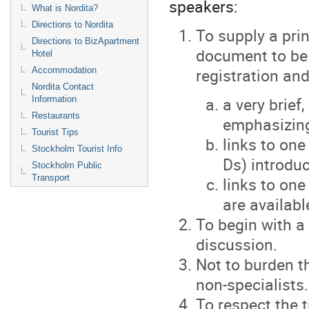
speakers:
What is Nordita?
Directions to Nordita
To supply a pri
Directions to BizApartment
document to be 
Hotel
registration and
Accommodation
Nordita Contact
a very brief
Information
Restaurants
emphasizing
Tourist Tips
links to one
Stockholm Tourist Info
Ds) introduc
Stockholm Public
Transport
links to one
are availabl
To begin with a
discussion.
Not to burden t
non-specialists.
To respect the t