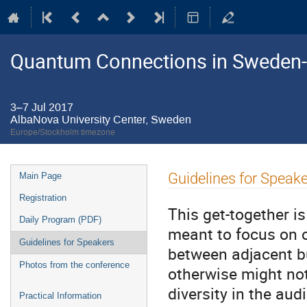
Quantum Connections in Sweden
3–7 Jul 2017
AlbaNova University Center, Sweden
Europe/Stockholm timezone
Event
Guidelines for Speak
Main Page
menu
Registration
This get-together is
Daily Program (PDF)
meant to focus on o
Guidelines for Speakers
between adjacent but
Photos from the conference
otherwise might not
diversity in the au
Practical Information