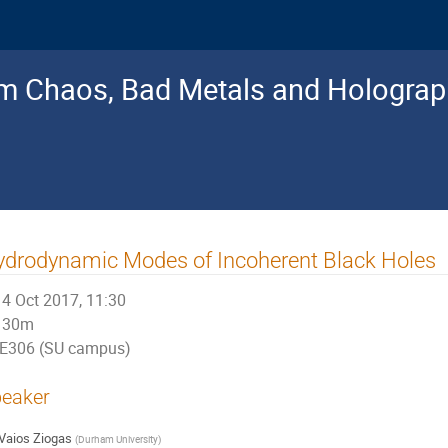
 Chaos, Bad Metals and Holograp
drodynamic Modes of Incoherent Black Holes
4 Oct 2017, 11:30
30m
E306 (SU campus)
eaker
Vaios Ziogas
(
Durham University
)