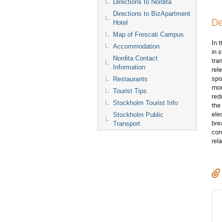
Directions to Nordita
Directions to BizApartment
De
Hotel
Map of Frescati Campus
In 
Accommodation
in 
Nordita Contact
tra
Information
rel
spo
Restaurants
mom
Tourist Tips
red
Stockholm Tourist Info
the
elec
Stockholm Public
bre
Transport
con
rel