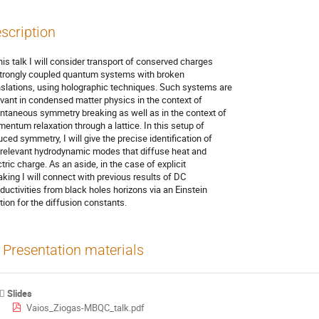
scription
this talk I will consider transport of conserved charges

strongly coupled quantum systems with broken

nslations, using holographic techniques. Such systems are

evant in condensed matter physics in the context of

ntaneous symmetry breaking as well as in the context of

entum relaxation through a lattice. In this setup of

uced symmetry, I will give the precise identification of

 relevant hydrodynamic modes that diffuse heat and

tric charge. As an aside, in the case of explicit

aking I will connect with previous results of DC

ductivities from black holes horizons via an Einstein

ation for the diffusion constants.
Presentation materials
Slides
Vaios_Ziogas-MBQC_talk.pdf