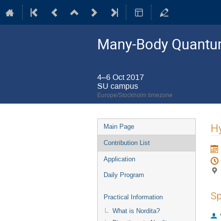
Many-Body Quantum
4–6 Oct 2017
SU campus
Europe/Stockholm timezone
Event
Hy
Main Page
menu
Contribution List
Application
Daily Program
Sp
Practical Information
What is Nordita?