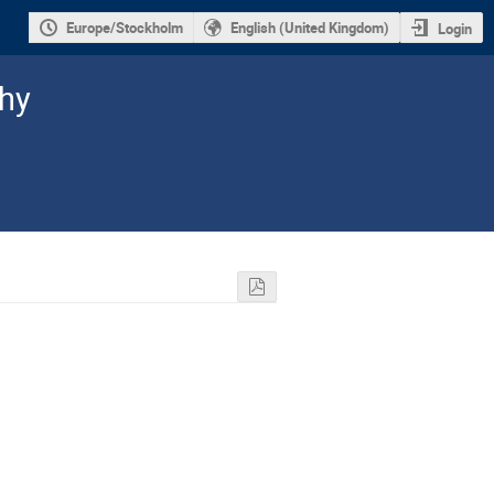
Europe/Stockholm
English (United Kingdom)
Login
hy