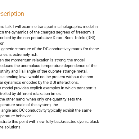
scription
his talk I will examine transport in a holographic model in 

ch the dynamics of the charged degrees of freedom is 

cribed by the non-perturbative Dirac--Born--Infeld (DBI) 

on. 

 generic structure of the DC conductivity matrix for these 

ries is extremely rich.

n the momentum relaxation is strong, the model 

roduces the anomalous temperature dependence of the 

istivity and Hall angle of the cuprate strange metal.

se scaling laws would not be present without the non-

ear dynamics encoded by the DBI interactions.

s model provides explicit examples in which transport is 

rolled by different relaxation times.

the other hand, when only one quantity sets the 

perature scale of the system, the

l angle and DC conductivity typically exhibit the same 

perature behavior.

llustrate this point with new fully-backreacted dyonic black 

ne solutions.