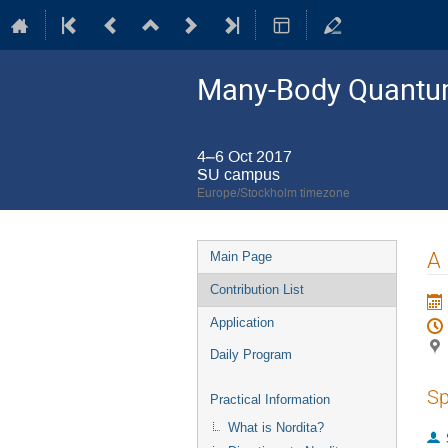
Many-Body Quantum
4–6 Oct 2017
SU campus
Europe/Stockholm timezone
Event
A 
Main Page
menu
Contribution List
Application
Daily Program
Sp
Practical Information
What is Nordita?