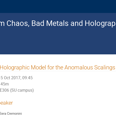
 Chaos, Bad Metals and Holograp
Holographic Model for the Anomalous Scalings 
5 Oct 2017, 09:45
45m
E306 (SU campus)
eaker
Sera Cremonini