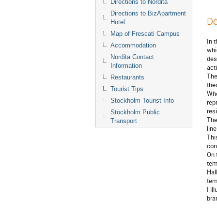
Directions to Nordita
Directions to BizApartment
De
Hotel
Map of Frescati Campus
In t
Accommodation
whi
Nordita Contact
des
Information
acti
The
Restaurants
theo
Tourist Tips
Whe
Stockholm Tourist Info
rep
res
Stockholm Public
The
Transport
lin
Thi
cont
On 
tem
Hal
tem
I i
bra