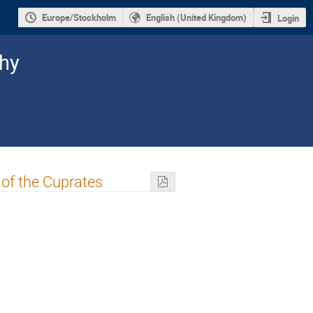
Europe/Stockholm
English (United Kingdom)
Login
hy
of the Cuprates