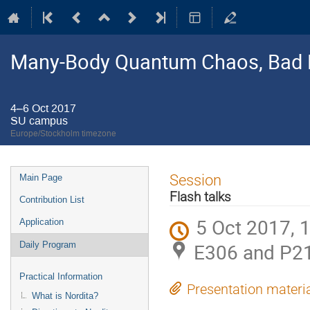
Many-Body Quantum Chaos, Bad 
4–6 Oct 2017
SU campus
Europe/Stockholm timezone
Event
Session
Main Page
menu
Flash talks
Contribution List
5 Oct 2017, 
Application
E306 and P2
Daily Program
Practical Information
Presentation materi
What is Nordita?