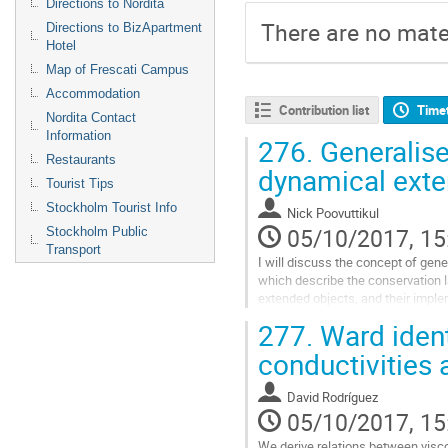
Directions to Nordita
There are no mater
Directions to BizApartment
Hotel
Map of Frescati Campus
Accommodation
Contribution list
Time
Nordita Contact
Information
276.
Generalise
Restaurants
dynamical exte
Tourist Tips
Stockholm Tourist Info
Nick Poovuttikul
05/10/2017, 15
Stockholm Public
Transport
I will discuss the concept of gene
which describe the conservation 
extended objects, and their implem
will also discuss its application in
277.
Ward ident
matter in the presence of strong 
well as the incommensurate phas
conductivities 
translational symmetry spontane
Go
David Rodríguez
to
05/10/2017, 15
contribution
page
We derive relations between vis