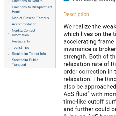
Directions to Nordita
Directions to BizApartment
Hotel
Description
Map of Frescati Campus
We realize the weak
Accommodation
Nordita Contact
which lives on the t
Information
accelerating frame o
Restaurants
invariance is broke
Tourist Tips
Stockholm Tourist Info
strength. Both of t
Stockholm Public
relaxation rate of Ri
Transport
order correction in
relaxation. The Rin
also be approached t
AdS fluid” with mome
time-like cutoff sur
and further could b