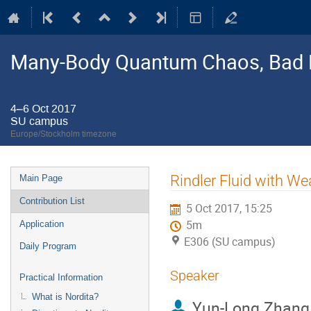
Many-Body Quantum Chaos, Bad 
4–6 Oct 2017
SU campus
Europe/Stockholm timezone
Event
Rindler Fluid with 
Main Page
menu
Contribution List
5 Oct 2017, 15:25
5m
Application
E306 (SU campus)
Daily Program
Speaker
Practical Information
What is Nordita?
Yun-Long Zhang