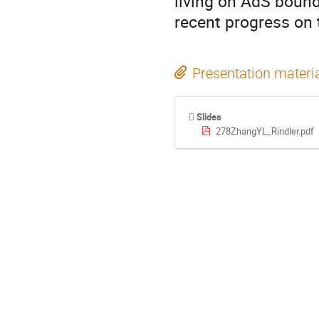
living on AdS boundar
recent progress on 
Presentation materi
Slides
278ZhangYL_Rindler.pdf