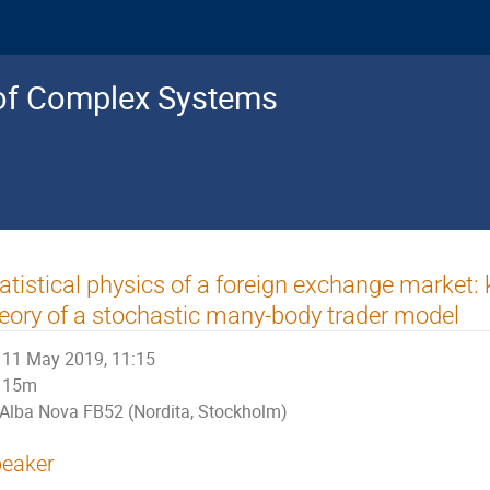
s of Complex Systems
atistical physics of a foreign exchange market: 
eory of a stochastic many-body trader model
11 May 2019, 11:15
15m
Alba Nova FB52 (Nordita, Stockholm)
eaker