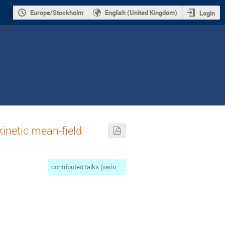
Europe/Stockholm
English (United Kingdom)
Login
kinetic mean-field
contributed talks (various applications)