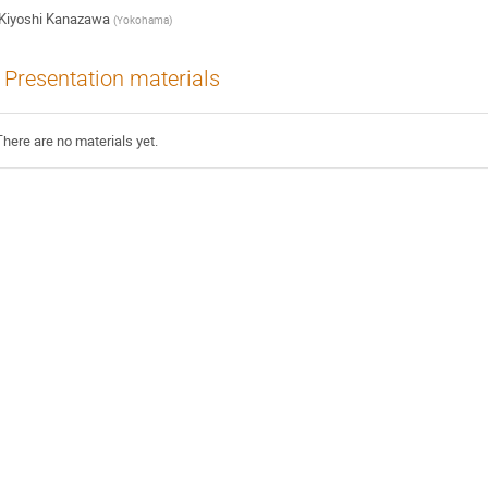
Kiyoshi Kanazawa
(
Yokohama
)
Presentation materials
There are no materials yet.