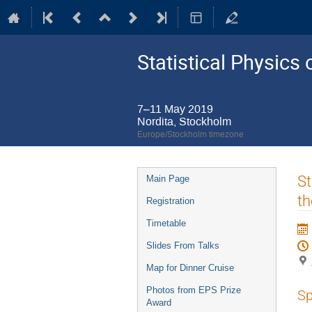
Statistical Physic
7–11 May 2019
Nordita, Stockholm
Europe/Stockholm timezone
Event
St
Main Page
menu
th
Registration
Timetable
Slides From Talks
Map for Dinner Cruise
Photos from EPS Prize
Sp
Award