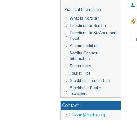
Practical Information
What is Nordita?
Directions to Nordita
Directions to BizApartment
Hotel
Accommodation
Nordita Contact
Information
Restaurants
Tourist Tips
Stockholm Tourist Info
Stockholm Public
Transport
Contact
hvzm@nordita.org