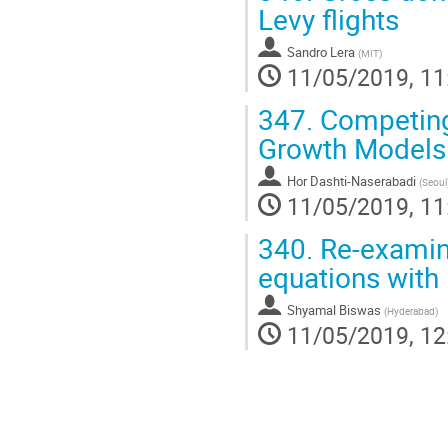
Levy flights
Sandro Lera
(
MIT
)
11/05/2019, 11
347.
Competing 
Growth Models
Hor Dashti-Naserabadi
(
Seoul
11/05/2019, 11
340.
Re-examini
equations with
Shyamal Biswas
(
Hyderabad
)
11/05/2019, 12