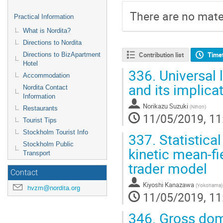
There are no mater
Practical Information
What is Nordita?
Directions to Nordita
Contribution list
Time
Directions to BizApartment
Hotel
336.
Universal l
Accommodation
and its implica
Nordita Contact
Information
Norikazu Suzuki
(
Nihon
)
Restaurants
11/05/2019, 11
Tourist Tips
Stockholm Tourist Info
337.
Statistica
Stockholm Public
kinetic mean-fi
Transport
trader model
Contact
Kiyoshi Kanazawa
(
Yokohama
)
hvzm@nordita.org
11/05/2019, 11
346.
Gross dome