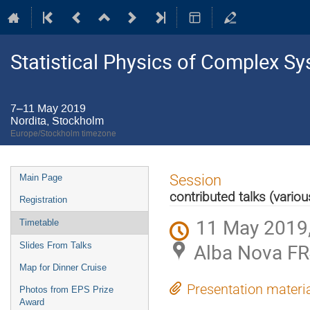
Statistical Physics of Complex S
7–11 May 2019
Nordita, Stockholm
Europe/Stockholm timezone
Event
Session
Main Page
menu
contributed talks (variou
Registration
11 May 2019,
Timetable
Alba Nova FR
Slides From Talks
Map for Dinner Cruise
Presentation materi
Photos from EPS Prize
Award