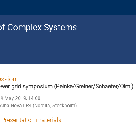
s of Complex Systems
ession
wer grid symposium (Peinke/Greiner/Schaefer/Olmi)
9 May 2019, 14:00
Alba Nova FR4 (Nordita, Stockholm)
Presentation materials