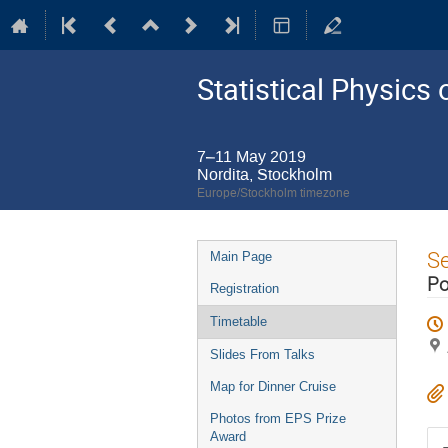
Statistical Physic
7–11 May 2019
Nordita, Stockholm
Europe/Stockholm timezone
Event
S
Main Page
menu
Po
Registration
Timetable
Slides From Talks
Map for Dinner Cruise
Photos from EPS Prize
Award