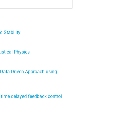
 Stability
istical Physics
 Data-Driven Approach using
 time delayed feedback control