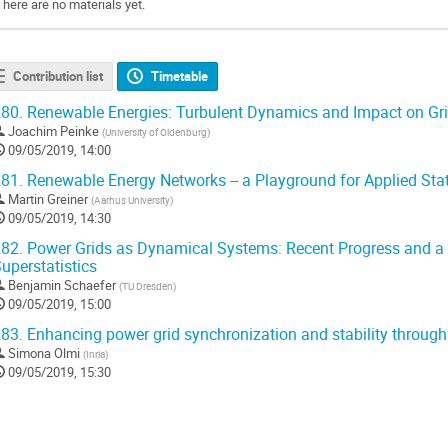
There are no materials yet.
Contribution list
Timetable
80.
Renewable Energies: Turbulent Dynamics and Impact on Grid
Joachim Peinke
(
University of Oldenburg
)
09/05/2019, 14:00
81.
Renewable Energy Networks -- a Playground for Applied Stat
Martin Greiner
(
Aarhus University
)
09/05/2019, 14:30
82.
Power Grids as Dynamical Systems: Recent Progress and a
uperstatistics
Benjamin Schaefer
(
TU Dresden
)
09/05/2019, 15:00
83.
Enhancing power grid synchronization and stability through
Simona Olmi
(
Inria
)
09/05/2019, 15:30