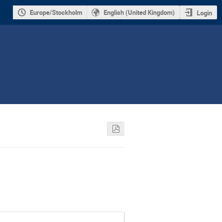
Europe/Stockholm
English (United Kingdom)
Login