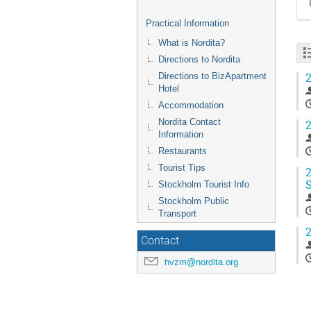
Practical Information
What is Nordita?
Directions to Nordita
2
Directions to BizApartment
Hotel
Accommodation
Nordita Contact
2
Information
Restaurants
Tourist Tips
2
S
Stockholm Tourist Info
Stockholm Public
Transport
2
Contact
hvzm@nordita.org