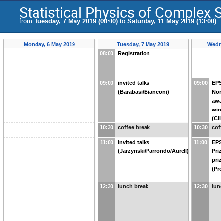
Statistical Physics of Complex
from
Tuesday, 7 May 2019 (08:00)
to
Saturday, 11 May 2019 (13:00)
Monday, 6 May 2019
Tuesday, 7 May 2019
Wedn
08:00
Registration
09:00
invited talks
09:00
EPS
(Barabasi/Bianconi)
Non
awa
win
(Ci
10:30
coffee break
10:30
cof
11:00
invited talks
11:00
EPS
(Jarzynski/Parrondo/Aurell)
Pri
pri
(Pr
12:30
lunch break
12:30
lun