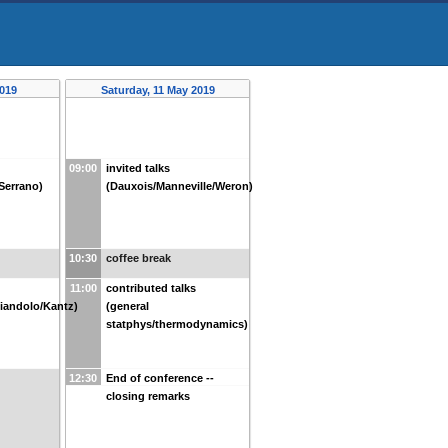
2019
Saturday, 11 May 2019
09:00
invited talks
/Serrano)
(Dauxois/Manneville/Weron)
10:30
coffee break
11:00
contributed talks
iandolo/Kantz)
(general
statphys/thermodynamics)
12:30
End of conference --
closing remarks