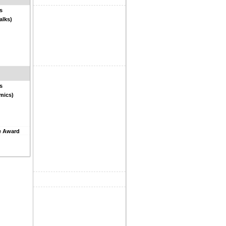
s
alks)
s
mics)
e Award