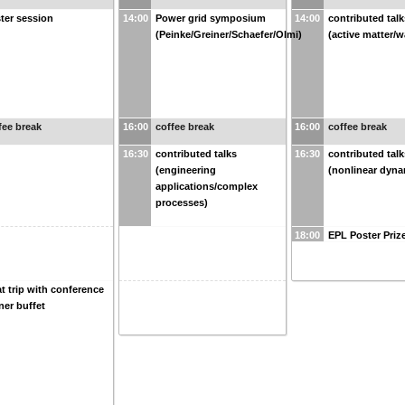
ter session
14:00
Power grid symposium
14:00
contributed talk
(Peinke/Greiner/Schaefer/Olmi)
(active matter/w
fee break
16:00
coffee break
16:00
coffee break
16:30
contributed talks
16:30
contributed talk
(engineering
(nonlinear dyna
applications/complex
processes)
18:00
EPL Poster Priz
t trip with conference
ner buffet