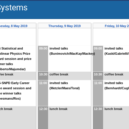
 Systems
esday, 8 May 2019
Thursday, 9 May 2019
Friday, 10 May 
 Statistical and
09:00
invited talks
09:00
invited talks
linear Physics Prize
(Bunimovich/MacKay/Mackey)
(Kaski/Gabrielli
rd session and prize
ner talks
liberto/Majumdar)
fee break
10:30
coffee break
10:30
coffee break
-SNPD Early Career
11:00
invited talks
11:00
invited talks
ze award session and
(Metzler/Maes/Toral)
(Bernhardt/Cugl
ze winner talks
oesmans/Ros)
ch break
12:30
lunch break
12:30
lunch break