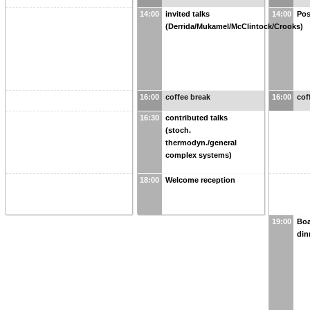
14:00
invited talks
14:00
Pos
(Derrida/Mukamel/McClintock/Crooks)
16:00
coffee break
16:00
cof
16:30
contributed talks
(stoch.
thermodyn./general
complex systems)
18:00
Welcome reception
19:00
Boa
din