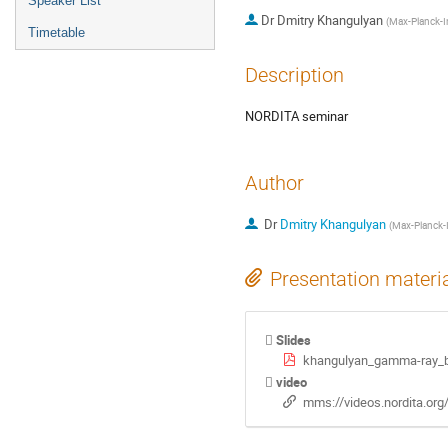
Speaker List
Dr
Dmitry Khangulyan
(
Max-Planck-In
Timetable
Description
NORDITA seminar
Author
Dr
Dmitry Khangulyan
(
Max-Planck-I
Presentation materi
Slides
khangulyan_gamma-ray_bi
video
mms://videos.nordita.or