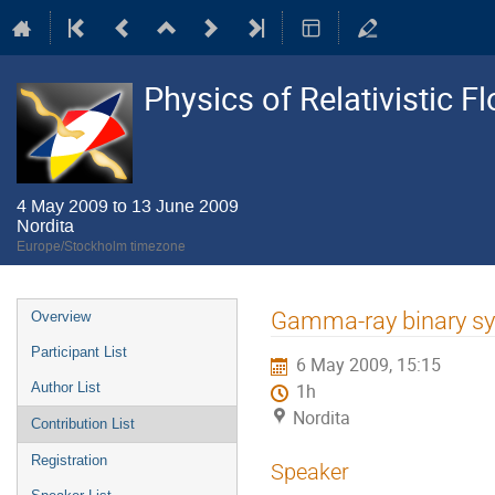
Physics of Relativistic F
4 May 2009 to 13 June 2009
Nordita
Europe/Stockholm timezone
Event
Gamma-ray binary s
Overview
menu
Participant List
6 May 2009, 15:15
Author List
1h
Nordita
Contribution List
Registration
Speaker