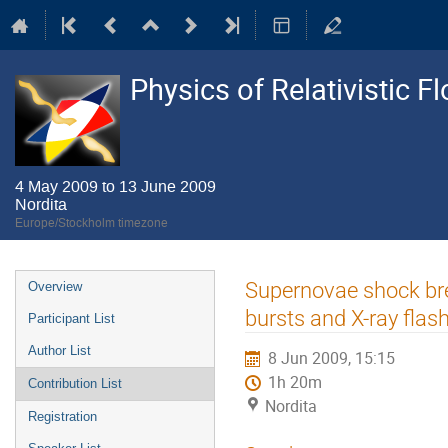
Physics of Relativistic F
4 May 2009 to 13 June 2009
Nordita
Europe/Stockholm timezone
Event
Supernovae shock bre
Overview
menu
bursts and X-ray flas
Participant List
Author List
8 Jun 2009, 15:15
1h 20m
Contribution List
Nordita
Registration