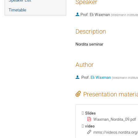
Speaker List
Speaker
Timetable
Prof.
Eli Waxman
(
Weizmann Institute
Description
Nordita seminar
Author
Prof.
Eli Waxman
(
Weizmann Institut
Presentation materi
Slides
Waxman_Nordita_09.pdf
video
mms://videos.nordita.or