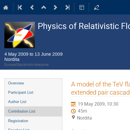
Physics of Relativistic F
4 May 2009 to 13 June 2009
Nordita
Europe/Stockholm timezone
Event
A model of the TeV fl
Overview
menu
extended pair casca
Participant List
Author List
19 May 2009, 10:30
45m
Contribution List
Nordita
Registration