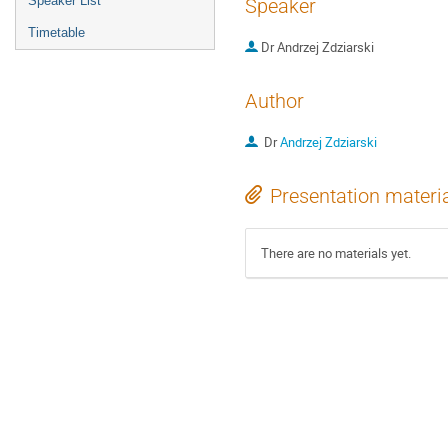
Speaker List
Speaker
Timetable
Dr
Andrzej Zdziarski
Author
Dr
Andrzej Zdziarski
Presentation materi
There are no materials yet.