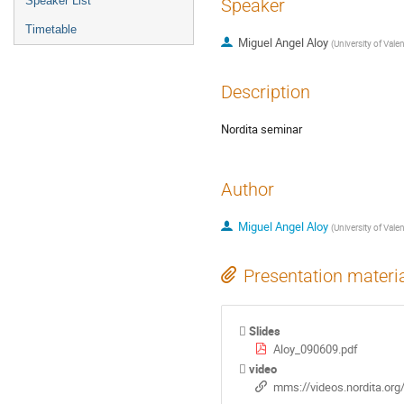
Speaker List
Speaker
Timetable
Miguel Angel Aloy
(
University of Vale
Description
Nordita seminar
Author
Miguel Angel Aloy
(
University of Vale
Presentation materi
Slides
Aloy_090609.pdf
video
mms://videos.nordita.or