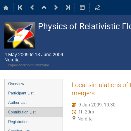
Physics of Relativistic F
4 May 2009 to 13 June 2009
Nordita
Europe/Stockholm timezone
Event
Local simulations of 
Overview
menu
mergers
Participant List
Author List
9 Jun 2009, 10:30
1h 20m
Contribution List
Nordita
Registration