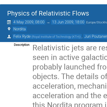
Physics of Relativistic Flows
4 May 2009, 08:00
→
13 Jun 2009, 18:00
Europe/Stockh
Nordita
Felix Ryde
,
Juri Poutane
(
Royal Institute of Technology (KTH)
)
Relativistic jets are 
Description
seen in active galact
probably launched fro
objects. The details o
acceleration, mechani
acceleration and the
this Nordita program is