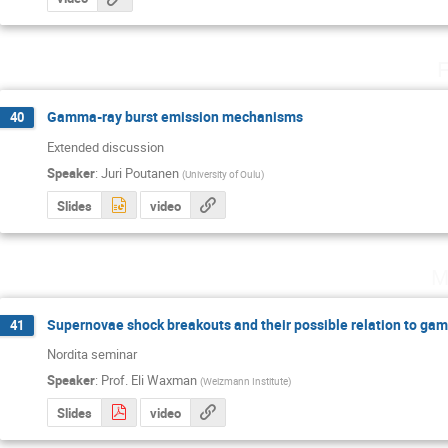
F
Gamma-ray burst emission mechanisms
40
Extended discussion
Speaker
:
Juri Poutanen
(
University of Oulu
)
Slides
video
M
Supernovae shock breakouts and their possible relation to gam
41
Nordita seminar
Speaker
:
Prof.
Eli Waxman
(
Weizmann Institute
)
Slides
video