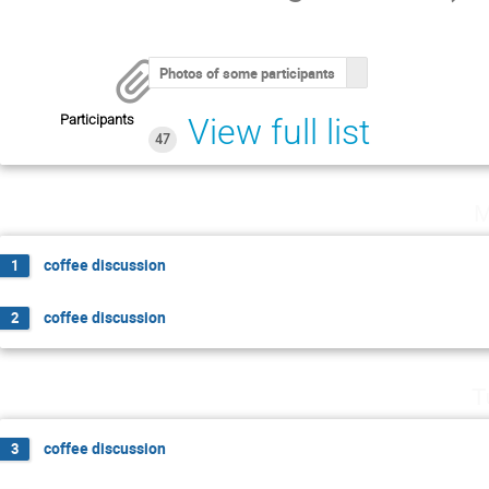
Photos of some participants
Participants
View full list
47
M
coffee discussion
1
coffee discussion
2
T
coffee discussion
3