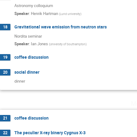
Astronomy colloquium
Speaker
:
Henrik Hartman
(
Lund university
)
Gravitational wave emission from neutron stars
18
Nordita seminar
Speaker
:
Ian Jones
(
University of Southampton
)
coffee discussion
19
social dinner
20
dinner
M
coffee discussion
21
The peculiar X-ray binary Cygnus X-3
22