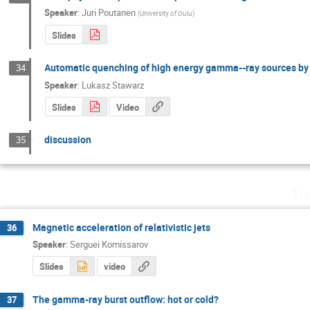
Speaker
:
Juri Poutanen
(
University of Oulu
)
Slides
Automatic quenching of high energy gamma--ray sources by
34
Speaker
:
Lukasz Stawarz
Slides
Video
discussion
35
Th
Magnetic acceleration of relativistic jets
36
Speaker
:
Serguei Komissarov
Slides
video
The gamma-ray burst outflow: hot or cold?
37