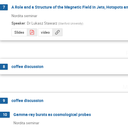
A Role and a Structure of the Magnetic Field in Jets, Hotspots 
7
Nordita seminar
Speaker
:
Dr
Lukasz Stawarz
(
Stanford University
)
Slides
video
coffee discussion
8
M
coffee discussion
9
Gamma-ray bursts as cosmological probes
10
Nordita seminar