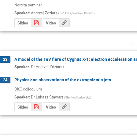
Nordita seminar
Speaker
:
Andrzej Zdziarski
(
CAMK, Warsaw, Poland
)
Slides
Video
Tu
A model of the TeV flare of Cygnus X-1: electron acceleration 
23
Speaker
:
Dr
Andrzej Zdziarski
Physics and observations of the extragalactic jets
24
OKC colloquium
Speaker
:
Dr
Lukasz Stawarz
(
Stanford University
)
Slides
Video
Wed