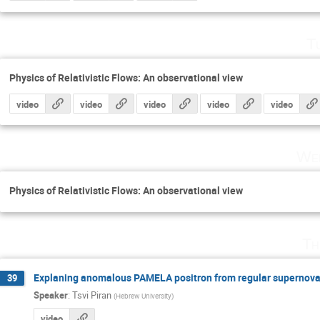
T
Physics of Relativistic Flows: An observational view
video
video
video
video
video
Wed
Physics of Relativistic Flows: An observational view
Th
Explaning anomalous PAMELA positron from regular supernova 
39
Speaker
:
Tsvi Piran
(
Hebrew University
)
video