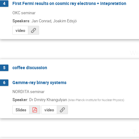
First Fermi results on cosmic ray electrons + intepretation
4
OKC seminar
Speakers
:
Jan Conrad
,
Joakim Edsjö
video
We
coffee discussion
5
Gamma-ray binary systems
6
NORDITA seminar
Speaker
:
Dr
Dmitry Khangulyan
(
Max-Planck-Institute for Nuclear Physics
)
Slides
video
Th