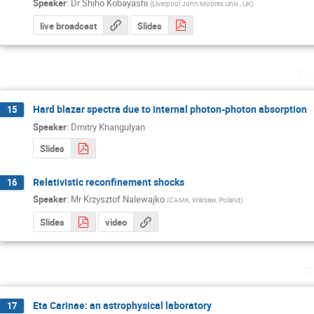
Speaker
:
Dr
Shiho Kobayashi
(
Liverpool John Moores Univ., UK
)
live broadcast
Slides
Th
Hard blazar spectra due to internal photon-photon absorption
15
Speaker
:
Dmitry Khangulyan
Slides
Relativistic reconfinement shocks
16
Speaker
:
Mr
Krzysztof Nalewajko
(
CAMK, Warsaw, Poland
)
Slides
video
F
Eta Carinae: an astrophysical laboratory
17