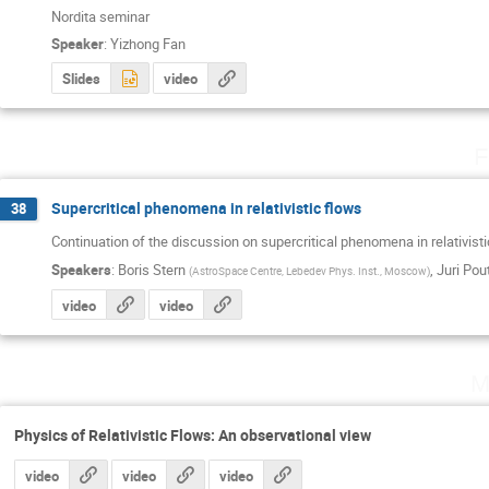
Nordita seminar
Speaker
:
Yizhong Fan
Slides
video
F
Supercritical phenomena in relativistic flows
38
Continuation of the discussion on supercritical phenomena in relativist
Speakers
:
Boris Stern
,
Juri Pou
(
AstroSpace Centre, Lebedev Phys. Inst., Moscow
)
video
video
M
Physics of Relativistic Flows: An observational view
video
video
video