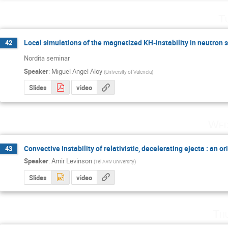
T
Local simulations of the magnetized KH-instability in neutron 
42
Nordita seminar
Speaker
:
Miguel Angel Aloy
(
University of Valencia
)
Slides
video
Wed
Convective instability of relativistic, decelerating ejecta : an o
43
Speaker
:
Amir Levinson
(
Tel Aviv University
)
Slides
video
Th