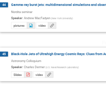
Gamma-ray burst jets: multidimensional simulations and obser
44
Nordita seminar
Speaker
:
Andrew MacFadyen
(
New York University
)
pictures
video
F
Black-Hole Jets of Ultrahigh Energy Cosmic Rays: Clues from 
45
Astronomy Colloquium
Speaker
:
Charles Dermer
(
U.S. Naval Research Laboratory
)
Slides
video