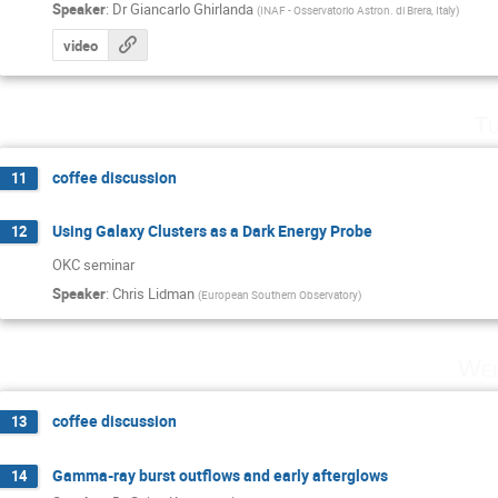
Speaker
:
Dr
Giancarlo Ghirlanda
(
INAF - Osservatorio Astron. di Brera, Italy
)
video
Tu
coffee discussion
11
Using Galaxy Clusters as a Dark Energy Probe
12
OKC seminar
Speaker
:
Chris Lidman
(
European Southern Observatory
)
Wed
coffee discussion
13
Gamma-ray burst outflows and early afterglows
14