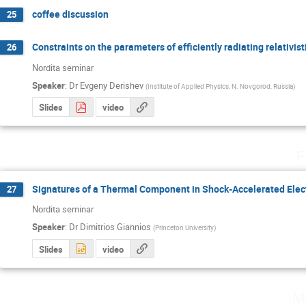
coffee discussion
25
Constraints on the parameters of efficiently radiating relativisti
26
Nordita seminar
Speaker
:
Dr
Evgeny Derishev
(
Institute of Applied Physics, N. Novgorod, Russia
)
Slides
video
F
Signatures of a Thermal Component in Shock-Accelerated Elec
27
Nordita seminar
Speaker
:
Dr
Dimitrios Giannios
(
Princeton University
)
Slides
video
M