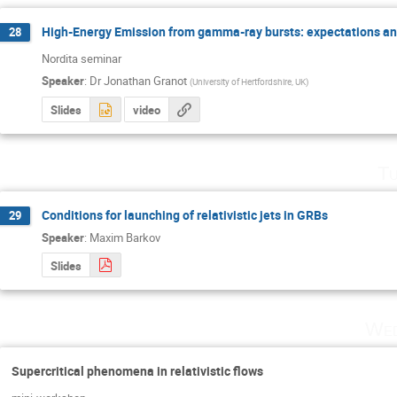
High-Energy Emission from gamma-ray bursts: expectations an
28
Nordita seminar
Speaker
:
Dr
Jonathan Granot
(
University of Hertfordshire, UK
)
Slides
video
Tu
Conditions for launching of relativistic jets in GRBs
29
Speaker
:
Maxim Barkov
Slides
Wed
Supercritical phenomena in relativistic flows