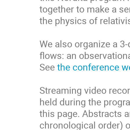
together to make a se
the physics of relativi
We also organize a 3-
flows: an observation
See
the conference w
Streaming video record
held during the progr
this page. Abstracts 
chronological order) 