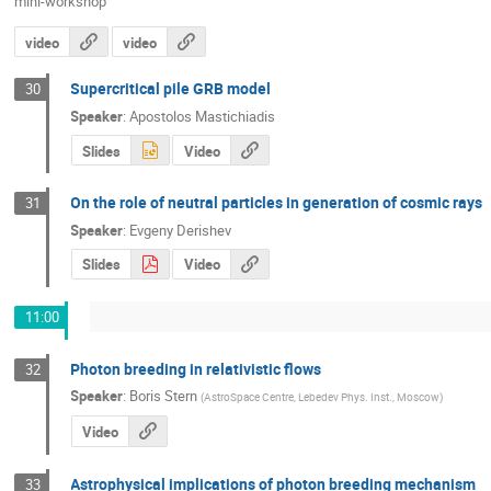
mini-workshop
video
video
Supercritical pile GRB model
30
Speaker
:
Apostolos Mastichiadis
Slides
Video
On the role of neutral particles in generation of cosmic rays
31
Speaker
:
Evgeny Derishev
Slides
Video
11:00
Photon breeding in relativistic flows
32
Speaker
:
Boris Stern
(
AstroSpace Centre, Lebedev Phys. Inst., Moscow
)
Video
Astrophysical implications of photon breeding mechanism
33