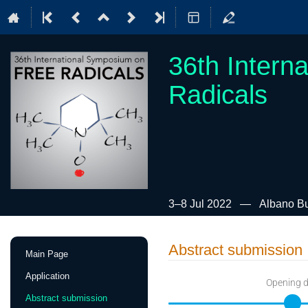
36th Intern
Radicals
3–8 Jul 2022
Albano Bui
Event
Abstract submission
Main Page
menu
Application
Opening 
Abstract submission