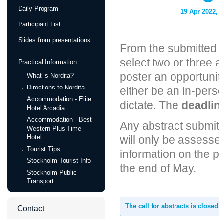
Daily Program
19 Apr 2022,
Participant List
Slides from presentations
From the submitted 
select two or three 
Practical Information
poster an opportunit
What is Nordita?
Directions to Nordita
either be an in-per
Accommodation - Elite
dictate. The
deadlin
Hotel Arcadia
Accommodation - Best
Any abstract submi
Western Plus Time
Hotel
will only be assess
Tourist Tips
information on the 
Stockholm Tourist Info
the end of May.
Stockholm Public
Transport
The call for abstracts is closed
Contact