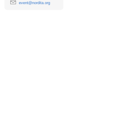
event@nordita.org