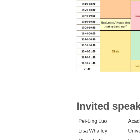
Invited spea
Pei-Ling Luo
Acad
Lisa Whalley
Unive