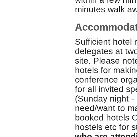
minutes walk aw
Accommoda
Sufficient hotel
delegates at two
site. Please no
hotels for maki
conference organ
for all invited 
(Sunday night - 
need/want to ma
booked hotels O
hostels etc for 
who are attend