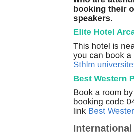
booking their 
speakers.
Elite Hotel Arc
This hotel is n
you can book a r
Sthlm universitet
Best Western P
Book a room by 
booking code 04
link
Best Wester
Internationa