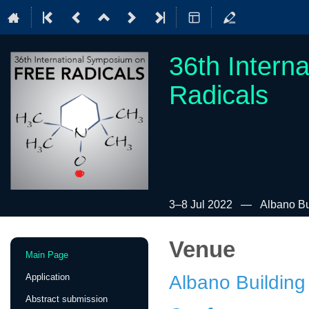
36th Intern
Radicals
3–8 Jul 2022
Albano Bui
Venue
Event
Main Page
menu
Application
Albano Building
Abstract submission