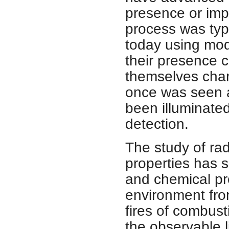
presence or impo
process was typi
today using mod
their presence c
themselves chara
once was seen a
been illuminated
detection.
The study of rad
properties has s
and chemical p
environment from
fires of combus
the observable l