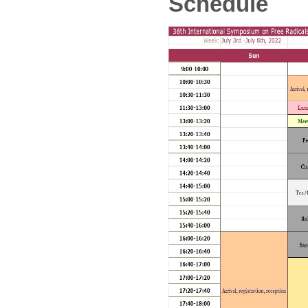
Schedule