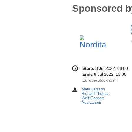
Sponsored b
Conference
Date/Time
Starts
3 Jul 2022, 08:00
information
Ends
8 Jul 2022, 13:00
All
Europe/Stockholm
times
Mats Larsson
Chairpersons
are
Richard Thomas
in
Wolf Geppert
Åsa Larson
Europe/Stockholm