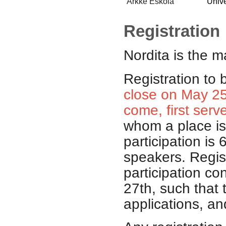
Arkke Eskola
Unive
Registration
Nordita
is the m
Registration to 
close on May 25t
come, first serv
whom a place is 
participation is 
speakers. Regist
participation co
27th, such that 
applications, an