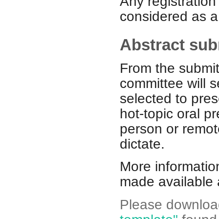
Any registratio
considered as a 
Abstract su
From the submitt
committee will s
selected to pre
hot-topic oral p
person or remot
dictate.
More informatio
made available 
Please download 