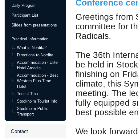
Conference cen
Daily Program
Greetings from 
Participant List
committee for t
Slides from presentations
Radicals.
Practical Information
What is Nordita?
The 36th Intern
Directions to Nordita
be held in Stoc
Accommodation - Elite
Hotel Arcadia
finishing on Fri
Accommodation - Best
Western Plus Time
climate, this Sy
Hotel
meeting. The lec
Tourist Tips
fully equipped s
Stockholm Tourist Info
Stockholm Public
best possible e
Transport
We look forward 
Contact