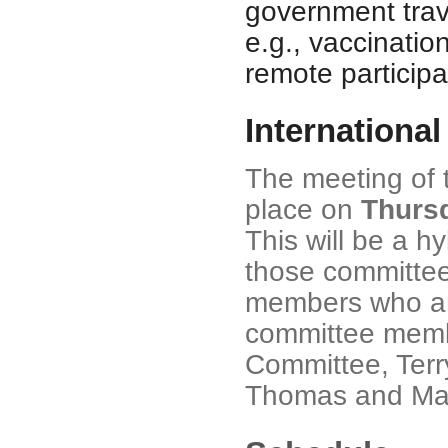
government trave
e.g., vaccinatio
remote participa
Internationa
The meeting of t
place on
Thursd
This will be a 
those committe
members who are
committee membe
Committee, Terry
Thomas and Mat