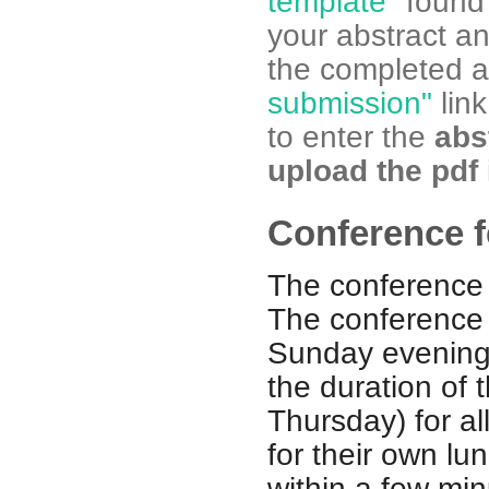
template"
found 
your abstract a
the completed ab
submission"
link
to enter the
abst
upload the pdf
Conference f
The conference 
The conference 
Sunday evening,
the duration of
Thursday) for al
for their own lu
within a few min