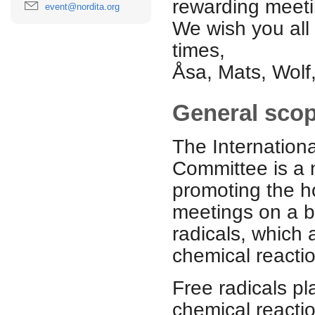
rewarding meeti
event@nordita.org
We wish you all
times,
Åsa, Mats, Wolf
General sco
The Internation
Committee is a n
promoting the ho
meetings on a bi
radicals, which 
chemical reacti
Free radicals pl
chemical reactio