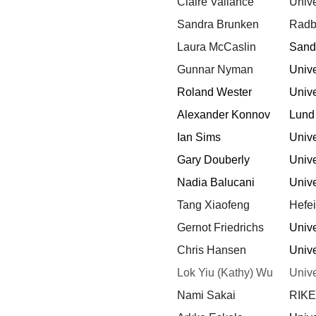
Claire Vallance
Unive
Sandra Brunken
Radbo
Laura McCaslin
Sandi
Gunnar Nyman
Unive
Roland Wester
Unive
Alexander Konnov
Lund
Ian Sims
Unive
Gary Douberly
Unive
Nadia Balucani
Unive
Tang Xiaofeng
Hefei
Gernot Friedrichs
Unive
Chris Hansen
Unive
Lok Yiu (Kathy) Wu
Unive
Nami Sakai
RIKE