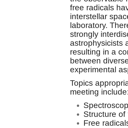
free radicals ha
interstellar spa
laboratory. The
strongly interdis
astrophysicists 
resulting in a co
between diverse 
experimental as
Topics appropri
meeting include
Spectroscopy
Structure of 
Free radica