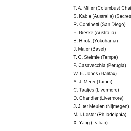
T. A. Miller (Columbus) Chai
S. Kable (Australia) (Secret
R. Continetti (San Diego)
E. Bieske (Australia)
E. Hirota (Yokohama)
J. Maier (Basel)
T. C. Steimle (Tempe)
P. Casavecchia (Perugia)
W. E. Jones (Halifax)
A. J. Merer (Taipei)
C. Taatjes (Livermore)
D. Chandler (Livermore)
J. J. ter Meulen (Nijmegen)
M. I. Lester (Philadelphia)
X. Yang (Dalian)