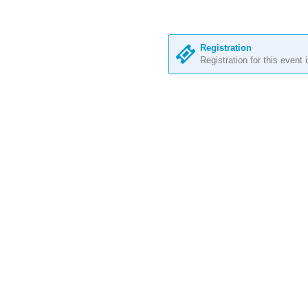
Registration
Registration for this event 