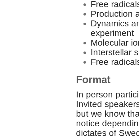
Free radical
Production 
Dynamics and
experiment
Molecular io
Interstellar
Free radical
Format
In person partici
Invited speakers
but we know that
notice dependin
dictates of Swe