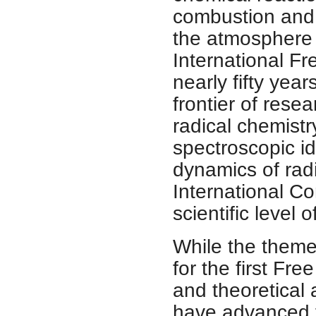
combustion and 
the atmosphere a
International F
nearly fifty yea
frontier of resea
radical chemistr
spectroscopic id
dynamics of rad
International C
scientific level 
While the theme
for the first Fr
and theoretical 
have advanced t