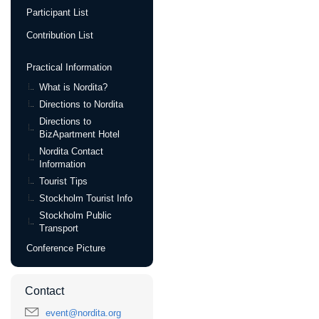
Participant List
Contribution List
Practical Information
What is Nordita?
Directions to Nordita
Directions to
BizApartment Hotel
Nordita Contact
Information
Tourist Tips
Stockholm Tourist Info
Stockholm Public
Transport
Conference Picture
Contact
event@nordita.org