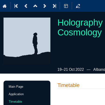
Holography 
Cosmology
19–21 Oct 2022
Albano
Event
Timetable
Main Page
menu
Application
Timetable